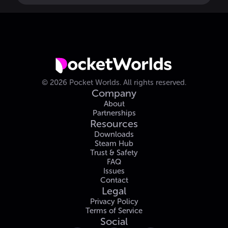
©
2026
Pocket Worlds.
All rights reserved.
Company
About
Partnerships
Resources
Downloads
Steam Hub
Trust & Safety
FAQ
Issues
Contact
Legal
Privacy Policy
Terms of Service
Social