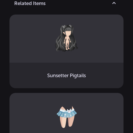
Related Items
Sunsetter Pigtails