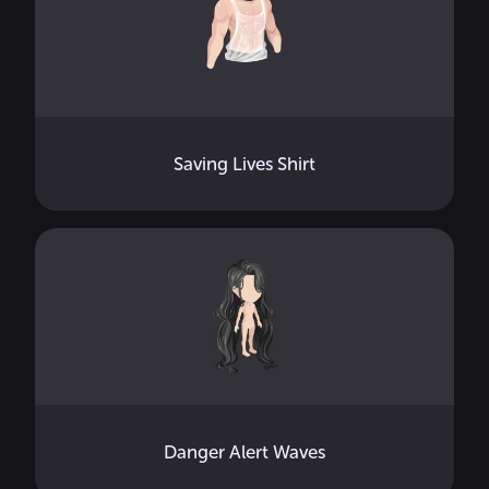
Saving Lives Shirt
Danger Alert Waves