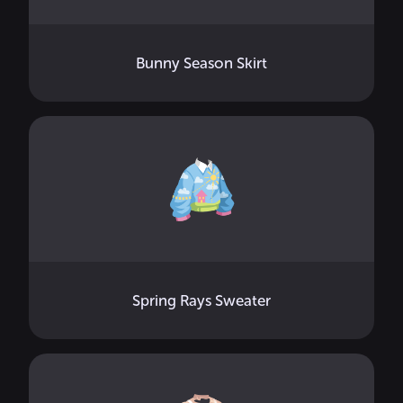
Bunny Season Skirt
Spring Rays Sweater