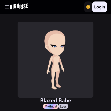
Login
Blazed Babe
Mythical
Eyes