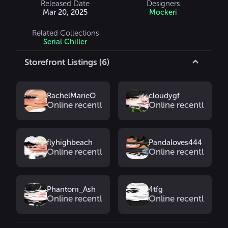
Released Date
Designers
Mar 20, 2025
Mockeri
Related Collections
Serial Chiller
Storefront Listings (6)
RachelMarieO
cloudygf
Online recently
Online recently
flyhighbeach
Pandaloves444
Online recently
Online recently
Phantom_Ash
4tfg
Online recently
Online recently