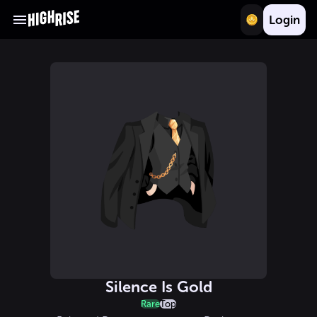
Login
Silence Is Gold
Rare
Top