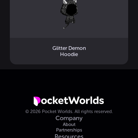
Glitter Demon
Hoodie
©
2026
Pocket Worlds.
All rights reserved.
Company
About
Partnerships
Resources