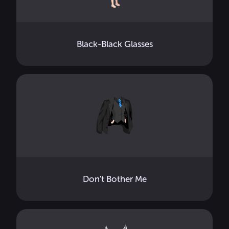
Black-Black Glasses
Don't Bother Me