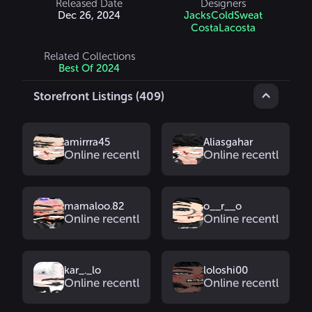
Released Date
Designers
Dec 26, 2024
JacksColdSweat
CostaLacosta
Related Collections
Best Of 2024
Storefront Listings (409)
amirrra45
Aliasgahar
Online recently
Online recently
mamaloo.82
o__r__o
Online recently
Online recently
kar_._lo
loloshi00
Online recently
Online recently