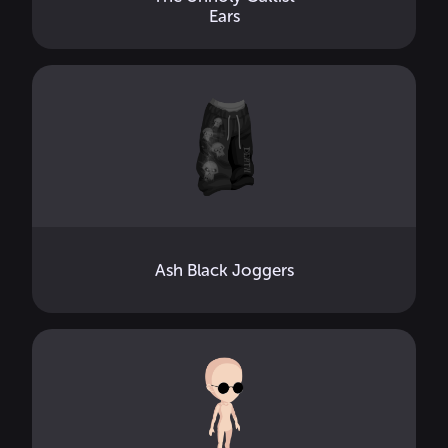
Ears
Ash Black Joggers