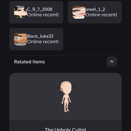
C_R_7_2008
jewel_1_2
Online recently
Online recently
Black_luka33
Online recently
Related Items
The Unholy Cultist