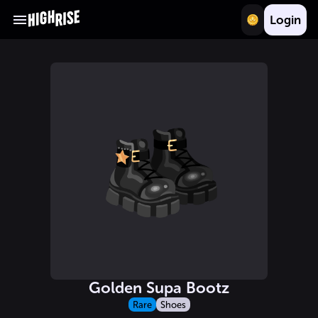
Login
Golden Supa Bootz
Rare
Shoes