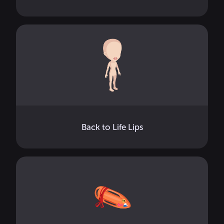
Back to Life Lips