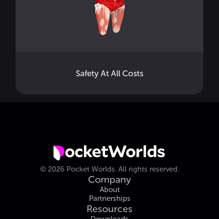
Safety At All Costs
©
2026
Pocket Worlds.
All rights reserved.
Company
About
Partnerships
Resources