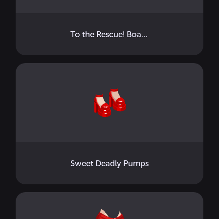
To the Rescue! Board
Sweet Deadly Pumps