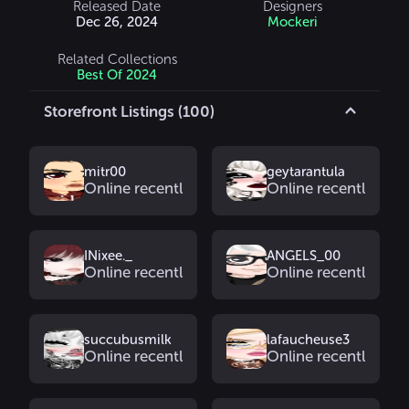
Released Date
Designers
Dec 26, 2024
Mockeri
Related Collections
Best Of 2024
Storefront Listings (100)
mitr00
geytarantula
Online recently
Online recently
INixee._
ANGELS_00
Online recently
Online recently
succubusmilk
lafaucheuse3
Online recently
Online recently