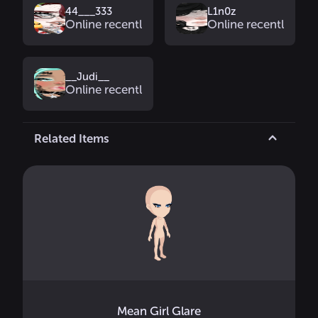
44___333
L1n0z
Online recently
Online recently
__Judi__
Online recently
Related Items
Mean Girl Glare