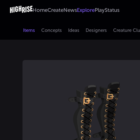
Home
Create
News
Explore
Play
Status
Items
Concepts
Ideas
Designers
Creature Cl