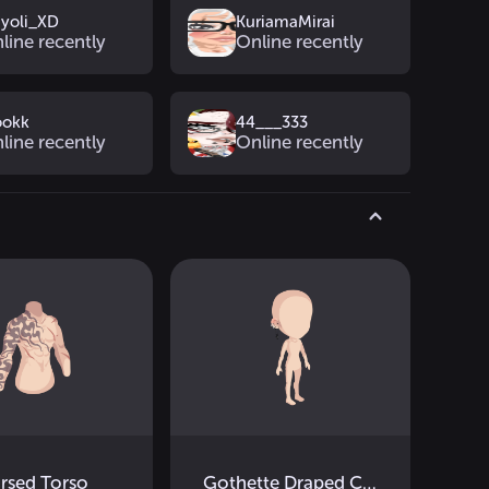
yoli_XD
KuriamaMirai
line recently
Online recently
ookk
44___333
line recently
Online recently
rsed Torso
Gothette Draped Cross Earrings