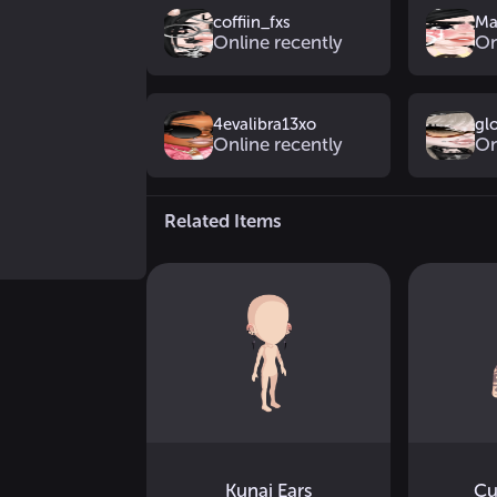
coffiin_fxs
Ma
Online recently
On
4evalibra13xo
gl
Online recently
On
Related Items
Kunai Ears
Cu