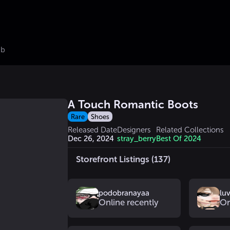
ub
A Touch Romantic Boots
Rare
Shoes
Released Date
Designers
Related Collections
Dec 26, 2024
stray_berry
Best Of 2024
Storefront Listings (137)
podobranayaa
lu
Online recently
On