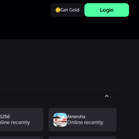
Login
Get Gold
v1256
Aktersha
line recently
Online recently