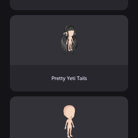
Pretty Yeti Tails