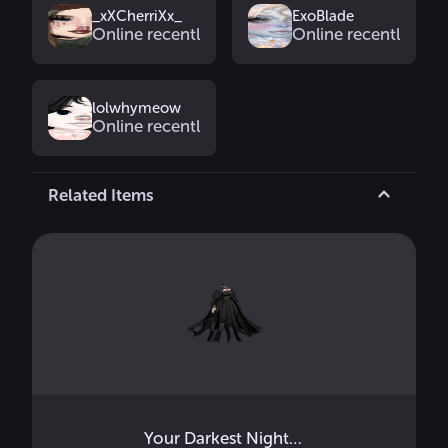
_xXCherriXx_
ExoBlade
Online recently
Online recently
lolwhymeow
Online recently
Related Items
Your Darkest Nightmare