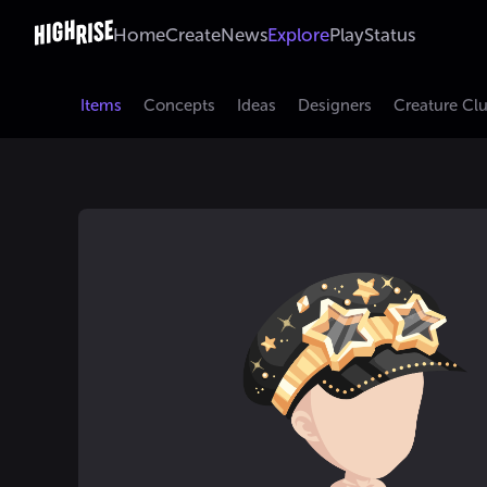
Home
Create
News
Explore
Play
Status
Items
Concepts
Ideas
Designers
Creature Cl