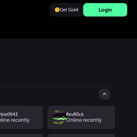
Login
Get Gold
rbie0943
RevR0ck
line recently
Online recently