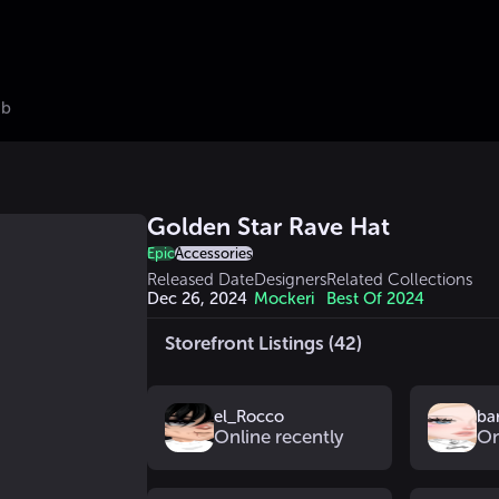
ub
Golden Star Rave Hat
Epic
Accessories
Released Date
Designers
Related Collections
Dec 26, 2024
Mockeri
Best Of 2024
Storefront Listings (42)
el_Rocco
ba
Online recently
On