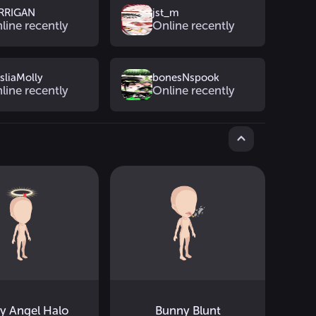
RRIGAN
jst_m
line recently
Online recently
sliaMolly
bonesNspook
line recently
Online recently
ty Angel Halo
Bunny Blunt