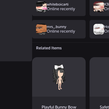
whiteboicarti
K3
Online recently
On
mrs_.bunny
Ho
Online recently
On
Related Items
Playful Bunny Bow
Safe