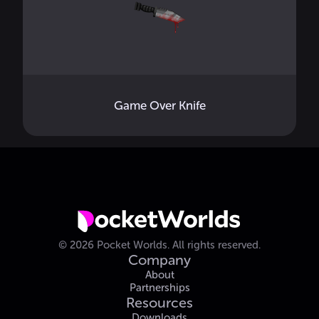
Game Over Knife
©
2026
Pocket Worlds.
All rights reserved.
Company
About
Partnerships
Resources
Downloads