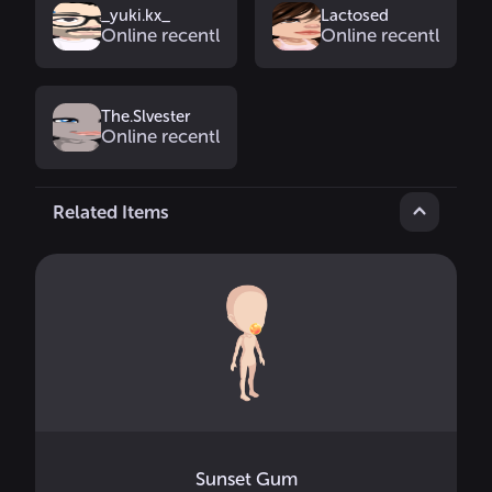
_yuki.kx_
Lactosed
Online recently
Online recently
The.Slvester
Online recently
Related Items
Sunset Gum