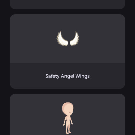
Safety Angel Wings