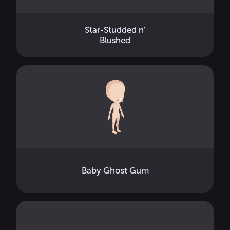
Star-Studded n'
Blushed
Baby Ghost Gum