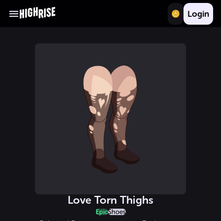
Login
Love Torn Thighs
Epic
Shoes