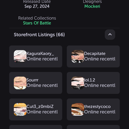
Released Date
Designers
Sep 27, 2024
Mockeri
Related Collections
Stars Of Battle
Storefront Listings (66)
KaguraKaory_
Decapitate
Online recently
Online recently
Sourrr
lol.1.2
Online recently
Online recently
Cut3_z0mbiZ
thezestycoco
Online recently
Online recently