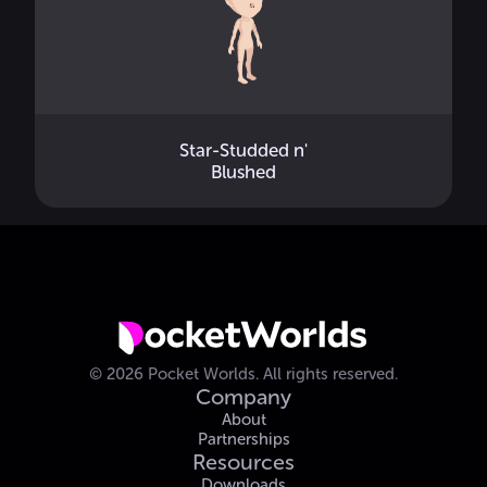
Star-Studded n'
Blushed
©
2026
Pocket Worlds.
All rights reserved.
Company
About
Partnerships
Resources
Downloads