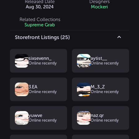
Released Date
Designers
Aug 30, 2024
Mockeri
Related Collections
Supreme Grab
Storefront Listings (25)
sixsevenn_
aytist__
Online recently
Online recently
3.EA
M_3_Z
Online recently
Online recently
yuwve
naz.qr
Online recently
Online recently