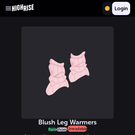
Login
Blush Leg Warmers
Untradable
Rare
Shoes