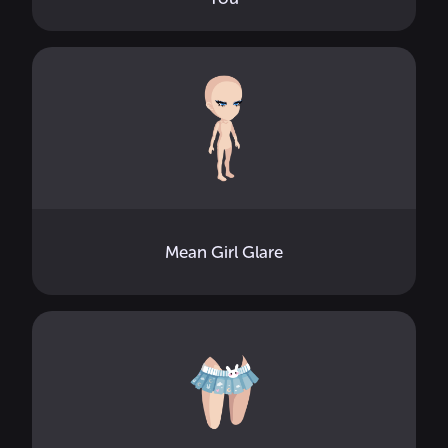
Mean Girl Glare