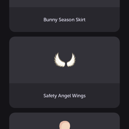
Bunny Season Skirt
Safety Angel Wings