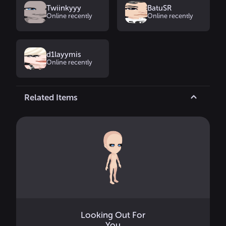
Twiinkyyy
BatuSR
Online recently
Online recently
d1layymis
Online recently
Related Items
Looking Out For
You