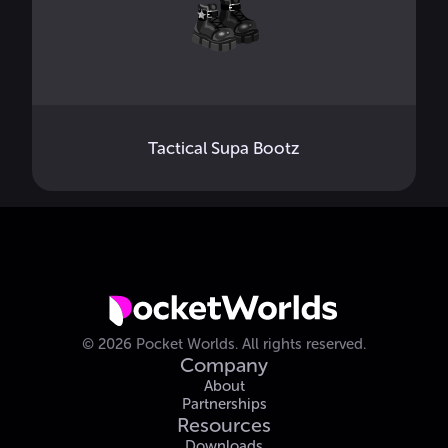
Tactical Supa Bootz
©
2026
Pocket Worlds.
All rights reserved.
Company
About
Partnerships
Resources
Downloads