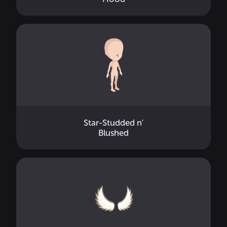
Star-Studded n'
Blushed