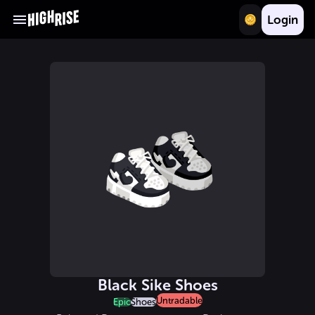
Login
Black Sike Shoes
Untradable
Epic
Shoes