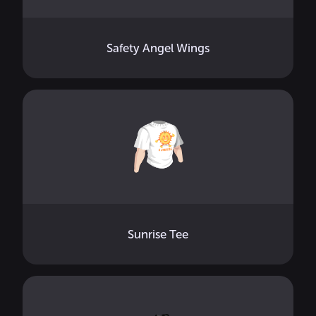
Safety Angel Wings
Sunrise Tee