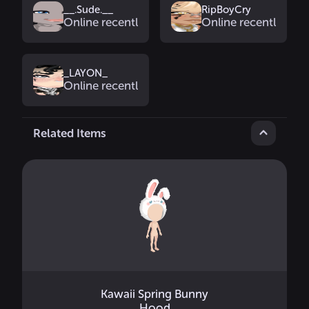
__.Sude.__
RipBoyCry
Online recently
Online recently
_LAYON_
Online recently
Related Items
Kawaii Spring Bunny
Hood