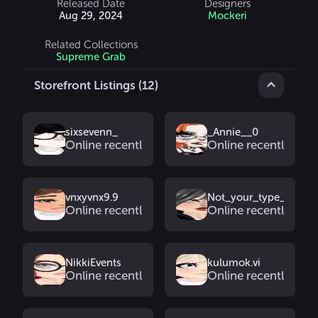
Released Date
Designers
Aug 29, 2024
Mockeri
Related Collections
Supreme Grab
Storefront Listings (12)
sixsevenn_
_Annie__0
Online recently
Online recently
vnxyvnx9.9
Not_your_type_1
Online recently
Online recently
NikkiEvents
kulumok.vi
Online recently
Online recently