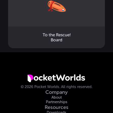
To the Rescue!
Board
©
2026
Pocket Worlds.
All rights reserved.
Company
About
Partnerships
Resources
Downloads