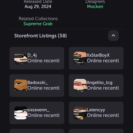
Released Date
Designers
Aug 29, 2024
Mockeri
Related Collections
Supreme Grab
Storefront Listings (38)
D_4j
XxStarBoyX
Online recently
Online recently
Badosski_
Angelito_tcg
Online recently
Online recently
sixsevenn_
Latencyy
Online recently
Online recently