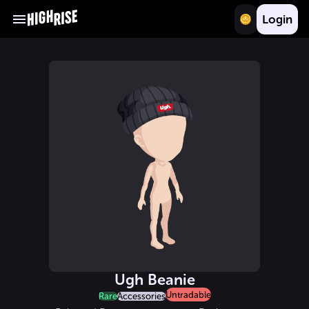
Login
Ugh Beanie
Untradable
Rare
Accessories