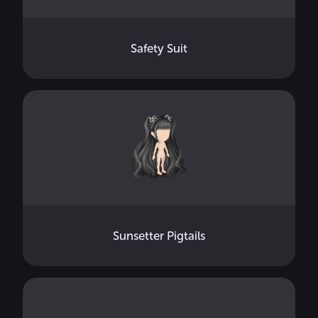
Safety Suit
Sunsetter Pigtails