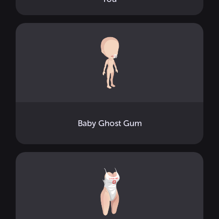
Baby Ghost Gum