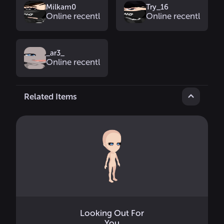
Milkam0
Try_16
Online recently
Online recently
_ar3_
Online recently
Related Items
Looking Out For
You