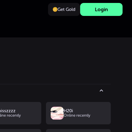
Login
Get Gold
nisszzzz
H20i
ine recently
Online recently