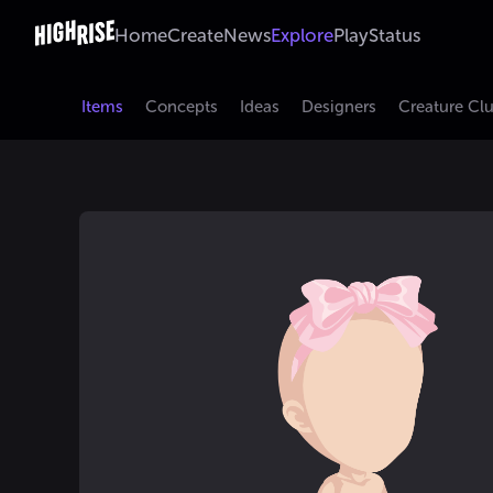
Home
Create
News
Explore
Play
Status
Items
Concepts
Ideas
Designers
Creature Cl