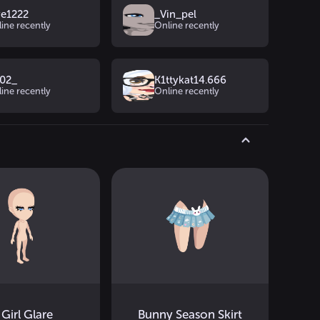
ye1222
_Vin_pel
ine recently
Online recently
02_
K1ttykat14.666
ine recently
Online recently
 Girl Glare
Bunny Season Skirt