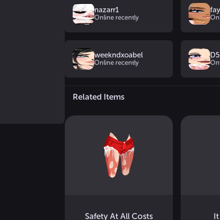
nazarr1
fa
Online recently
Onl
weekndxoabel
D5
Online recently
Onl
Related Items
Safety At All Costs
It