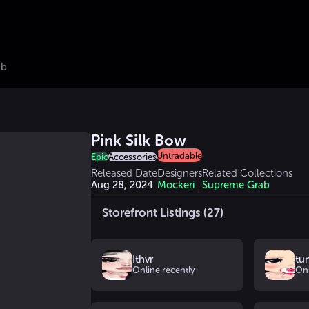
ub
Pink Silk Bow
Untradable
Epic
Accessories
Released Date
Designers
Related Collections
Aug 28, 2024
Mockeri
Supreme Grab
Storefront Listings (27)
Ithvr
tu
Online recently
Onl