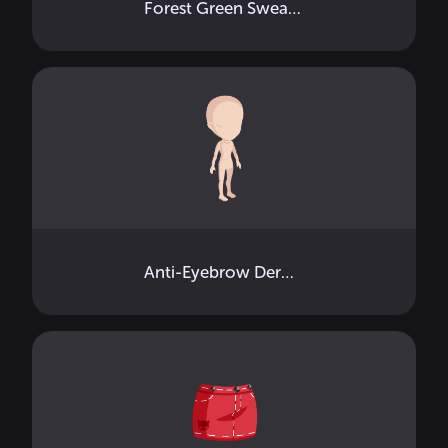
Forest Green Sweatshirt
Anti-Eyebrow Dermals