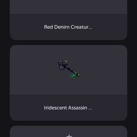
Red Denim Creature Mini
Iridescent Assassin Key Handheld