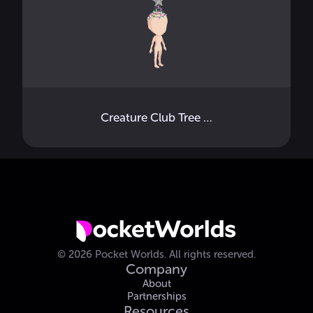
Creature Club Tree Topper
©
2026
Pocket Worlds.
All rights reserved.
Company
About
Partnerships
Resources