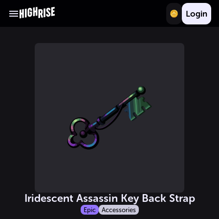
Login
Iridescent Assassin Key Back Strap
Epic
Accessories