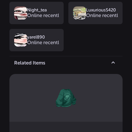
Night_tea
LuxuriousS420
Online recently
Online recently
yarel890
Online recently
Related Items