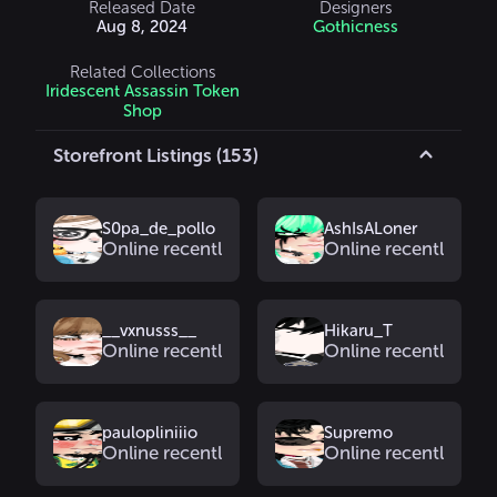
Released Date
Designers
Aug 8, 2024
Gothicness
Related Collections
Iridescent Assassin Token
Shop
Storefront Listings (153)
S0pa_de_pollo
AshIsALoner
Online recently
Online recently
__vxnusss__
Hikaru_T
Online recently
Online recently
paulopliniiio
Supremo
Online recently
Online recently