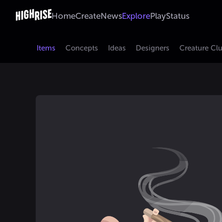
Home
Create
News
Explore
Play
Status
Items
Concepts
Ideas
Designers
Creature Cl