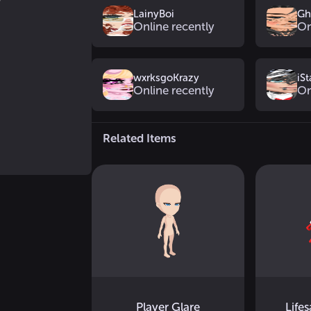
LainyBoi
Gh
Online recently
On
wxrksgoKrazy
iSt
Online recently
On
Related Items
Player Glare
Life