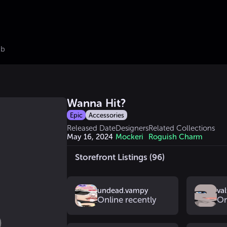
ub
Wanna Hit?
Epic
Accessories
Released Date
Designers
Related Collections
May 16, 2024
Mockeri
Roguish Charm
Storefront Listings (96)
undead.vampy
va
Online recently
On