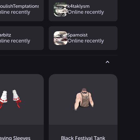
oulishTemptations
k4taklysm
line recently
Online recently
arbitz
Spamoist
line recently
Online recently
saving Sleeves
Black Festival Tank