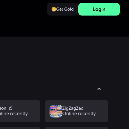
Login
Get Gold
lton_t5
ZigZagZac
line recently
Online recently