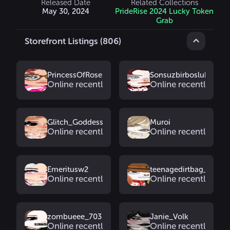
Released Date
Related Collections
May 30, 2024
PrideRise 2024 Lucky Token
Grab
Storefront Listings (806)
PrincessOfRose
Sonsuzbirbosluk
Online recently
Online recently
Glitch_Goddess
Muroi
Online recently
Online recently
Emeritusw2
teenagedirtbag_
Online recently
Online recently
zombueee_703
Janie_Volk
Online recently
Online recently