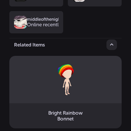
middleofthenight
Online recently
Related Items
Bright Rainbow
Bonnet