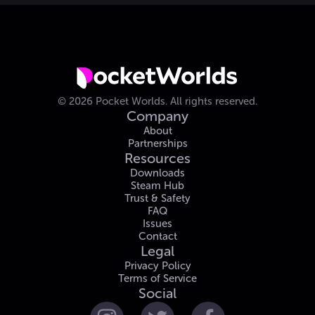
©
2026
Pocket Worlds.
All rights reserved.
Company
About
Partnerships
Resources
Downloads
Steam Hub
Trust & Safety
FAQ
Issues
Contact
Legal
Privacy Policy
Terms of Service
Social