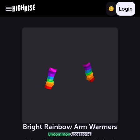
Login
Bright Rainbow Arm Warmers
Uncommon
Accessories