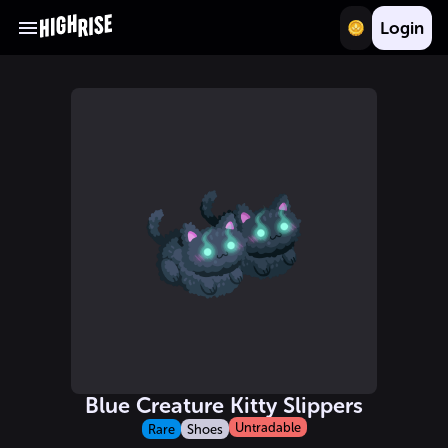
Login
Blue Creature Kitty Slippers
Untradable
Rare
Shoes