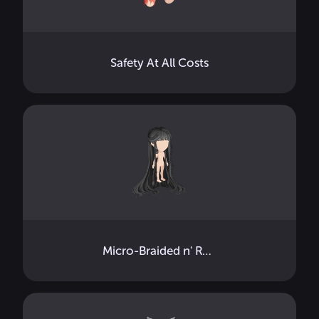
Safety At All Costs
Micro-Braided n' Ready