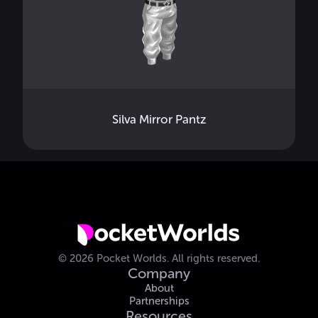
Silva Mirror Pantz
©
2026
Pocket Worlds.
All rights reserved.
Company
About
Partnerships
Resources