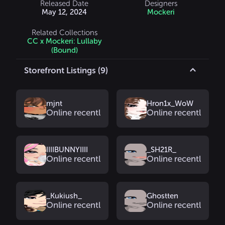
Released Date
Designers
May 12, 2024
Mockeri
Related Collections
CC x Mockeri: Lullaby
(Bound)
Storefront Listings (9)
mjnt
Hron1x_WoW
Online recently
Online recently
IIIIBUNNYIIII
_SH21R_
Online recently
Online recently
_Kukiush_
Ghostten
Online recently
Online recently