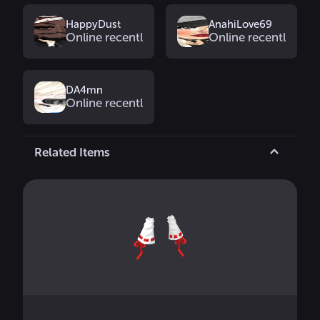
HappyDust
AnahiLove69
Online recently
Online recently
DA4mn
Online recently
Related Items