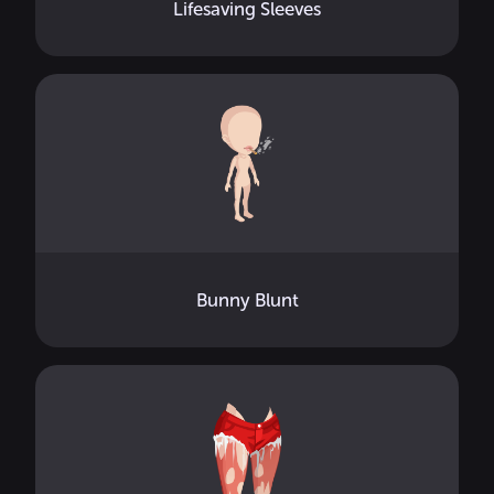
Lifesaving Sleeves
Bunny Blunt