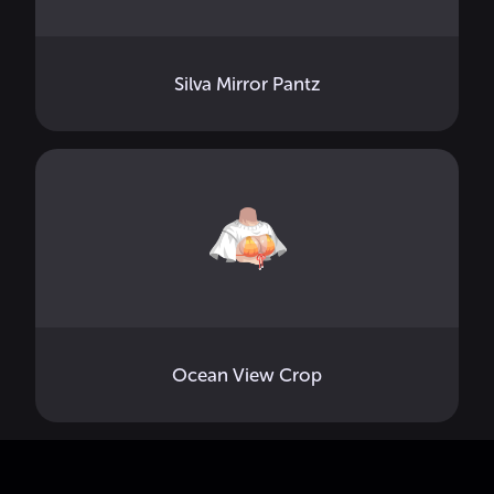
Silva Mirror Pantz
Ocean View Crop