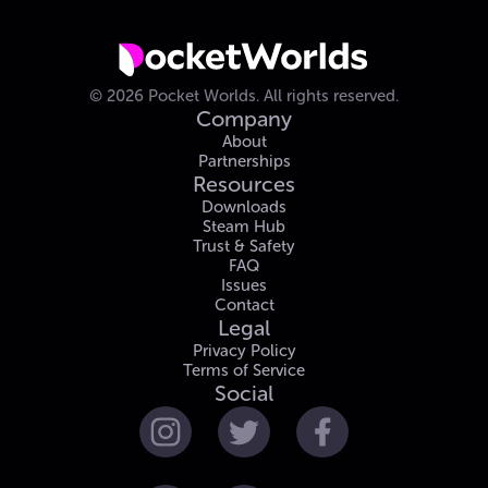
©
2026
Pocket Worlds.
All rights reserved.
Company
About
Partnerships
Resources
Downloads
Steam Hub
Trust & Safety
FAQ
Issues
Contact
Legal
Privacy Policy
Terms of Service
Social