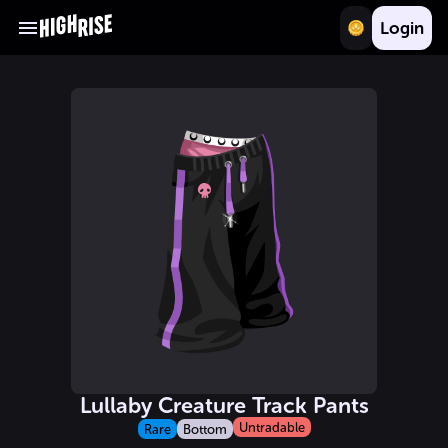
Login
Lullaby Creature Track Pants
Untradable
Rare
Bottom