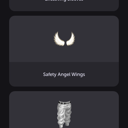
Safety Angel Wings