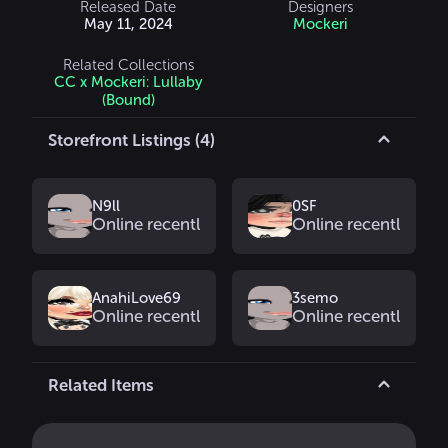
Released Date
Designers
May 11, 2024
Mockeri
Related Collections
CC x Mockeri: Lullaby
(Bound)
Storefront Listings (4)
N9ll
0SF
Online recently
Online recently
AnahiLove69
3semo
Online recently
Online recently
Related Items