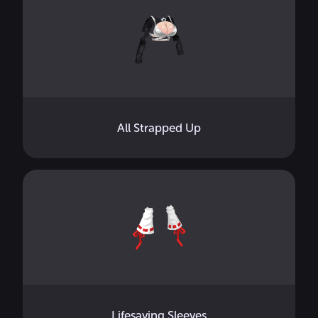
All Strapped Up
Lifesaving Sleeves