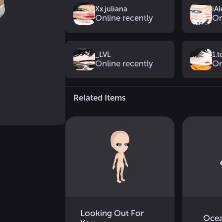
Xx.juliana
iAl
Online recently
On
_LVL
1.
Online recently
On
Related Items
Looking Out For
Ocea