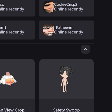
e.x
CookieCrisp2
line recently
Online recently
tom1
_Katheerin_
line recently
Online recently
n View Crop
Safety Swoop