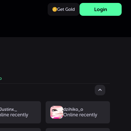
Login
Get Gold
b
Justinx._
dzihiko_o
line recently
Online recently