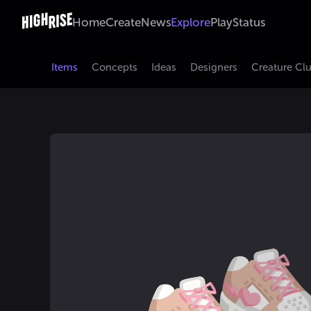
Home
Create
News
Explore
Play
Status
Items
Concepts
Ideas
Designers
Creature Cl