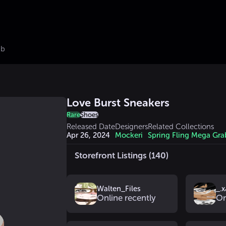
ub
Love Burst Sneakers
Rare
Shoes
Released Date
Designers
Related Collections
Apr 26, 2024
Mockeri
Spring Fling Mega Gra
Storefront Listings (140)
Walten_Files
_.x
Online recently
On