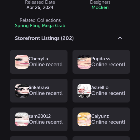
Released Date
Designers
Apr 26, 2024
Mockeri
Related Collections
Spring Fling Mega Grab
Storefront Listings (202)
CherryIIa
Pupita.ss
Online recently
Online recently
lirikatrava
Astrellio
Online recently
Online recently
sam20012
Caiyunz
Online recently
Online recently