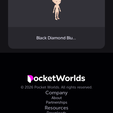
Black Diamond Blush
©
2026
Pocket Worlds.
All rights reserved.
Company
About
Partnerships
Resources