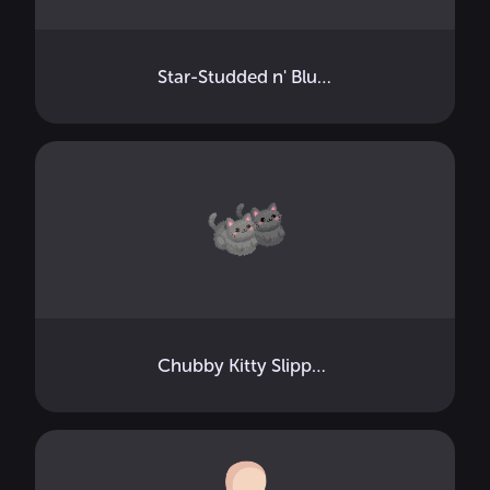
Star-Studded n' Blushed
Chubby Kitty Slippers