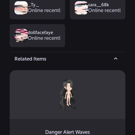
_.Ty._
sara__68k
Online recently
Online recently
dollfacefaye
Online recently
Related Items
Danger Alert Waves