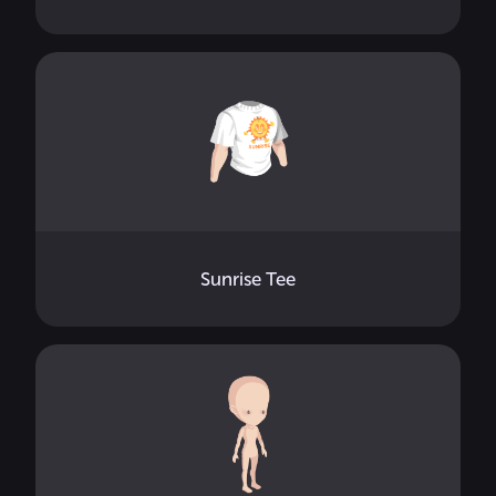
Sunrise Tee