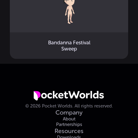
Bandanna Festival
Sweep
©
2026
Pocket Worlds.
All rights reserved.
Company
About
Partnerships
Resources
Downloads