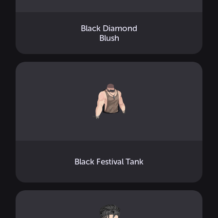
Black Diamond
Blush
Black Festival Tank