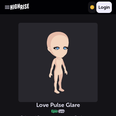
Login
Love Pulse Glare
Epic
Eyes