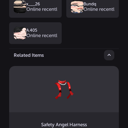
x___26
Bundq
Online recently
Online recently
A.405
Online recently
Related Items
Safety Angel Harness