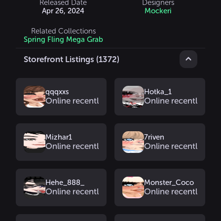
Released Date
Designers
Apr 26, 2024
Mockeri
Related Collections
Spring Fling Mega Grab
Storefront Listings (1372)
qqqxxs
Hotka_1
Online recently
Online recently
Mizhar1
7riven
Online recently
Online recently
Hehe_888_
Monster_Coco
Online recently
Online recently