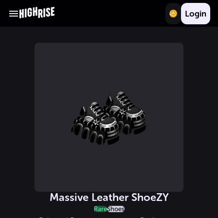
Login
Massive Leather ShoeZY
Rare
Shoes