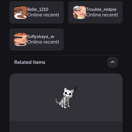
Belle_1210
Trouble_redpie
Online recently
Online recently
Sofiyskaya_w
Online recently
Related Items