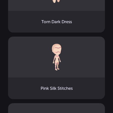
Torn Dark Dress
Pink Silk Stitches