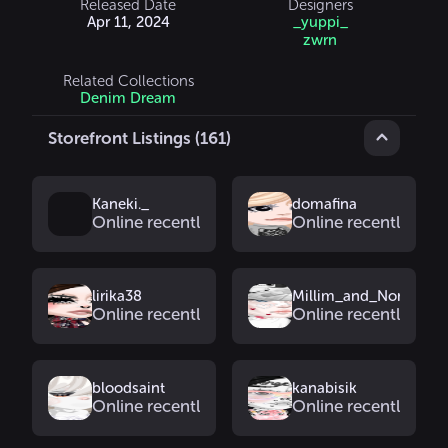
Released Date
Designers
Apr 11, 2024
_yuppi_
zwrn
Related Collections
Denim Dream
Storefront Listings (161)
Kaneki._
domafina
Online recently
Online recently
lirika38
Millim_and_Nomi
Online recently
Online recently
bloodsaint
kanabisik
Online recently
Online recently