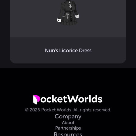
Nun's Licorice Dress
©
2026
Pocket Worlds.
All rights reserved.
Company
About
Partnerships
Resources