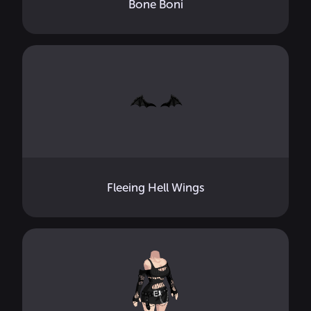
Bone Boni
Fleeing Hell Wings