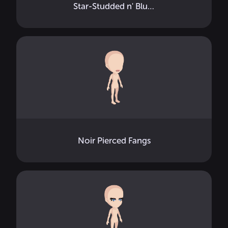
Star-Studded n' Blushed
Noir Pierced Fangs