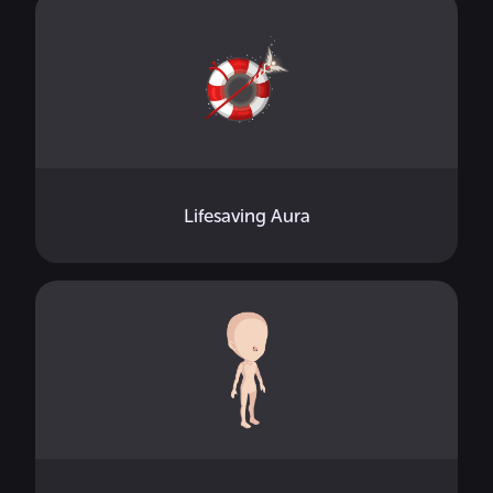
Lifesaving Aura