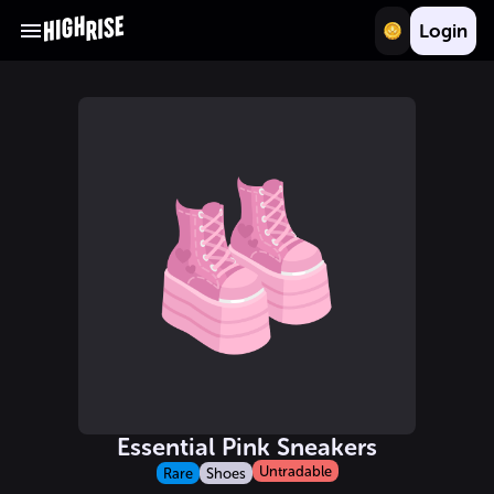
Login
Essential Pink Sneakers
Untradable
Rare
Shoes