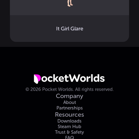
It Girl Glare
©
2026
Pocket Worlds.
All rights reserved.
Company
About
Partnerships
Resources
Downloads
Steam Hub
Trust & Safety
FAQ