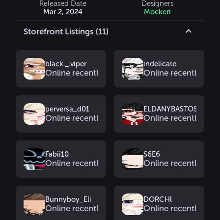
Released Date
Designers
Mar 2, 2024
Mockeri
Storefront Listings (11)
black._.viper
indelicate
Online recently
Online recently
perversa_d01
ELDANYBASTOS
Online recently
Online recently
Fabii10
S6E6
Online recently
Online recently
Bunnyboy_Eli
DORCHl
Online recently
Online recently