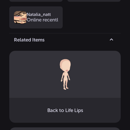
Natalia_natt
Online recently
Related Items
Back to Life Lips