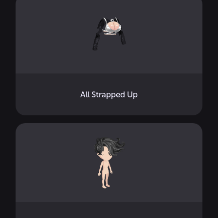
All Strapped Up