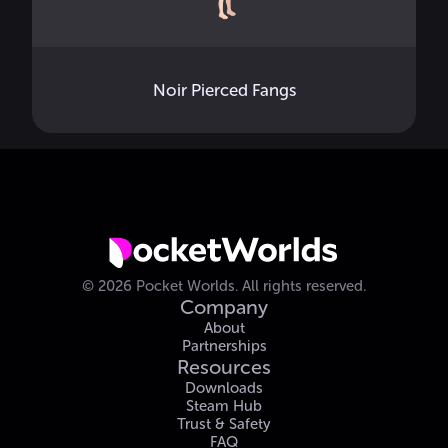
Noir Pierced Fangs
©
2026
Pocket Worlds.
All rights reserved.
Company
About
Partnerships
Resources
Downloads
Steam Hub
Trust & Safety
FAQ