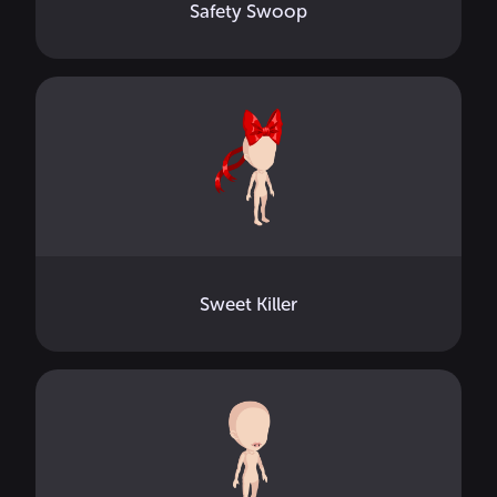
Safety Swoop
Sweet Killer