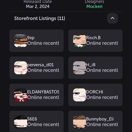
Released Date
Designers
Mar 2, 2024
Mockeri
Storefront Listings (11)
9xp
Risch.B
Online recently
Online recently
perversa_d01
H_i8
Online recently
Online recently
ELDANYBASTOS
DORCHl
Online recently
Online recently
S6E6
Bunnyboy_Eli
Online recently
Online recently