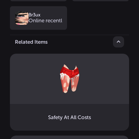
Br3ux
Online recently
Related Items
Safety At All Costs