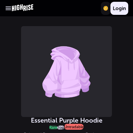
Login
Essential Purple Hoodie
Untradable
Rare
Top