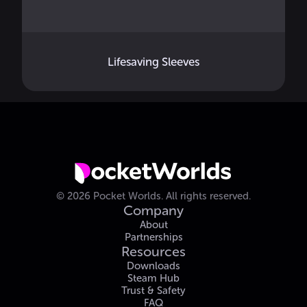
Lifesaving Sleeves
©
2026
Pocket Worlds.
All rights reserved.
Company
About
Partnerships
Resources
Downloads
Steam Hub
Trust & Safety
FAQ