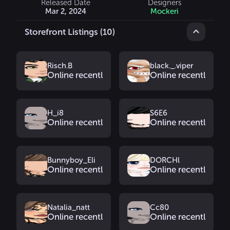
Released Date
Designers
Mar 2, 2024
Mockeri
Storefront Listings (10)
Risch.B
black._.viper
Online recently
Online recently
H_i8
S6E6
Online recently
Online recently
Bunnyboy_Eli
DORCHl
Online recently
Online recently
Natalia_natt
Cc80
Online recently
Online recently