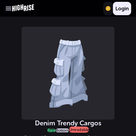
Login
Denim Trendy Cargos
Untradable
Rare
Bottom