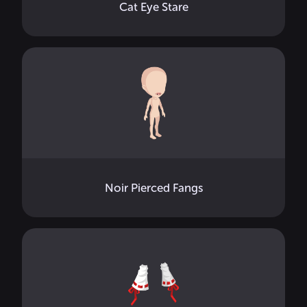
Cat Eye Stare
Noir Pierced Fangs