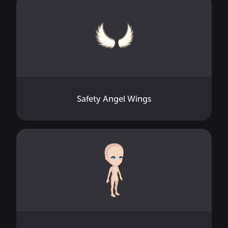
Safety Angel Wings