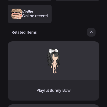
xNellie
Online recently
Related Items
Playful Bunny Bow