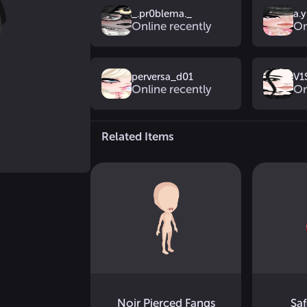
_.pr0blema._
a.
Online recently
On
perversa_d01
V1
Online recently
On
Related Items
Noir Pierced Fangs
Saf