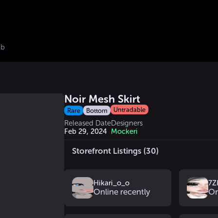
ub
Noir Mesh Skirt
Untradable
Rare
Bottom
Released Date
Designers
Feb 29, 2024
Mockeri
Storefront Listings (30)
Hikari_o_o
7Z
Online recently
On