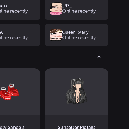
yuna
_97_
line recently
Online recently
S8
Queen_Starly
line recently
Online recently
ety Sandals
Sunsetter Pigtails