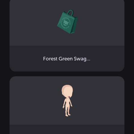
Forest Green Swag Bag