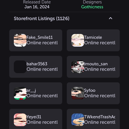
Released Date
Designers
Jan 16, 2024
Gothicness
Storefront Listings (1126)
Fake_Smile11
Tamicele
Online recently
Online recently
bahar3563
Imouto_san
Online recently
Online recently
ar__j
Syfoo
Online recently
Online recently
Yeyei31
TWkendTrashAcc
Online recently
Online recently