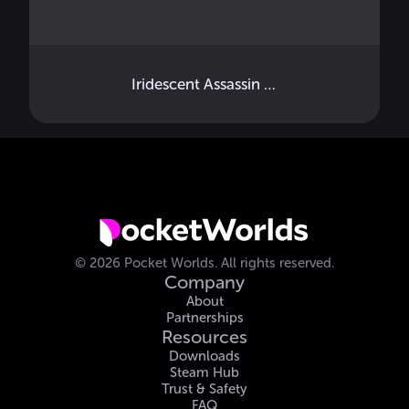
Iridescent Assassin Key Back Strap
©
2026
Pocket Worlds.
All rights reserved.
Company
About
Partnerships
Resources
Downloads
Steam Hub
Trust & Safety
FAQ