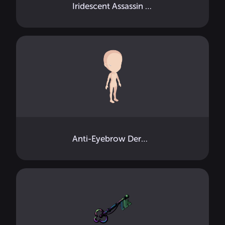
Iridescent Assassin Key Mouth
Anti-Eyebrow Dermals