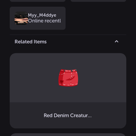
Myy_M4ddye
Online recently
Related Items
Red Denim Creature Mini