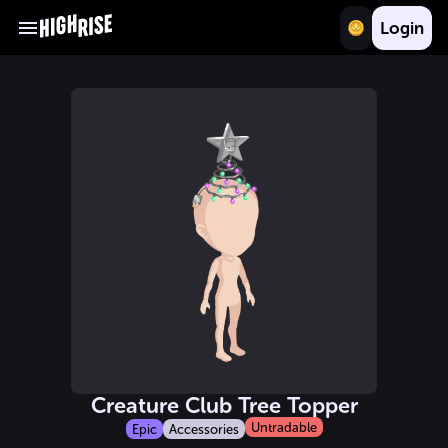
Login
Creature Club Tree Topper
Untradable
Epic
Accessories