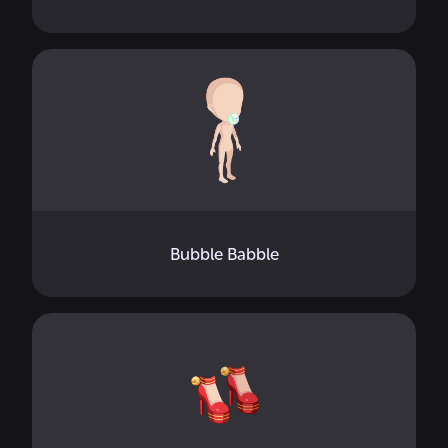
Bubble Babble