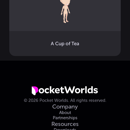
A Cup of Tea
©
2026
Pocket Worlds.
All rights reserved.
Company
About
Partnerships
Resources