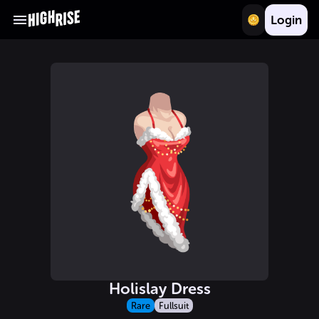
Login
Holislay Dress
Rare
Fullsuit