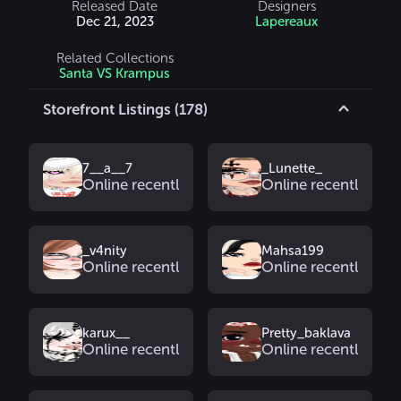
Released Date
Designers
Dec 21, 2023
Lapereaux
Related Collections
Santa VS Krampus
Storefront Listings (178)
7__a__7
_Lunette_
Online recently
Online recently
_v4nity
Mahsa199
Online recently
Online recently
karux__
Pretty_baklava
Online recently
Online recently