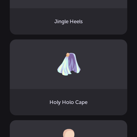
Jingle Heels
Holy Holo Cape