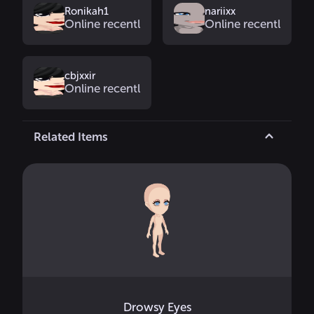
Ronikah1
nariixx
Online recently
Online recently
cbjxxir
Online recently
Related Items
Drowsy Eyes