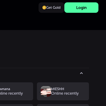
Login
Get Gold
wnana
kKESHH
line recently
Online recently