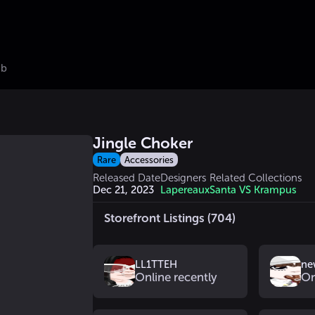
ub
Jingle Choker
Rare
Accessories
Released Date
Designers
Related Collections
Dec 21, 2023
Lapereaux
Santa VS Krampus
Storefront Listings (704)
LL1TTEH
ne
Online recently
On