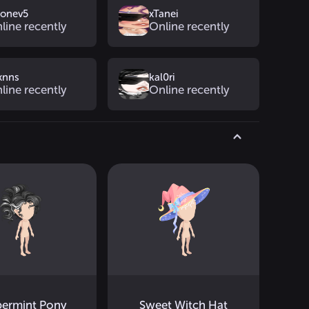
ionev5
xTanei
line recently
Online recently
xnns
kal0ri
line recently
Online recently
ermint Pony
Sweet Witch Hat