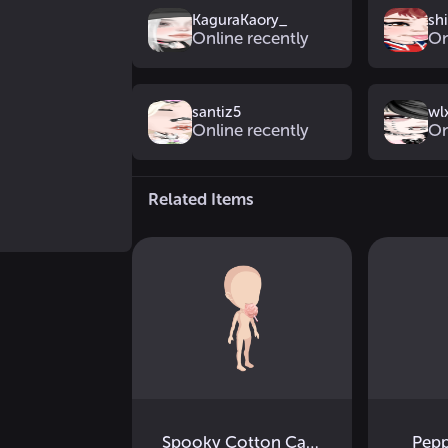
KaguraKaory_
sh
Online recently
On
santiz5
wl
Online recently
On
Related Items
Spooky Cotton Candy
Pepp