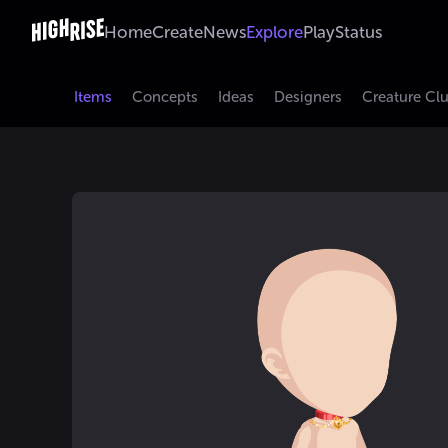
Home
Create
News
Explore
Play
Status
Items
Concepts
Ideas
Designers
Creature Cl