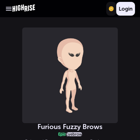
Login
Furious Fuzzy Brows
Epic
Eyebrow