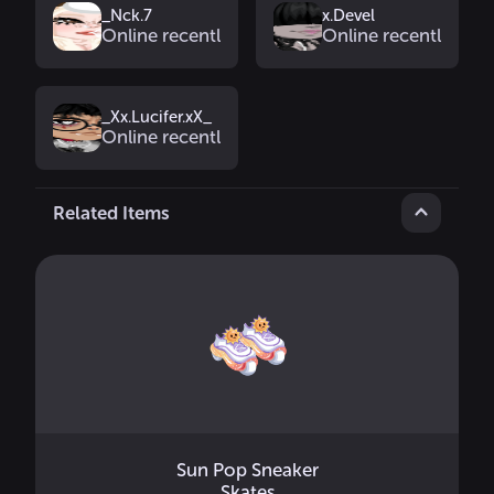
_Nck.7
x.Devel
Online recently
Online recently
_Xx.Lucifer.xX_
Online recently
Related Items
Sun Pop Sneaker
Skates