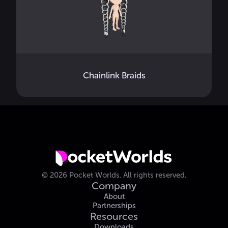
Chainlink Braids
©
2026
Pocket Worlds.
All rights reserved.
Company
About
Partnerships
Resources
Downloads