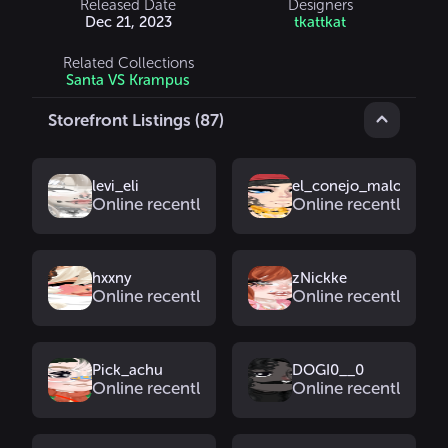
Released Date
Designers
Dec 21, 2023
tkattkat
Related Collections
Santa VS Krampus
Storefront Listings (87)
levi_eli
el_conejo_malo_3.0
Online recently
Online recently
hxxny
zNickke
Online recently
Online recently
Pick_achu
DOGI0__0
Online recently
Online recently