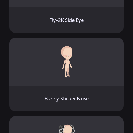
Fly-2K Side Eye
Bunny Sticker Nose