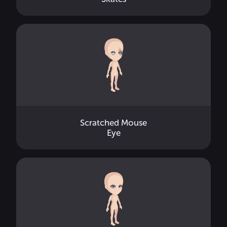
Scratched Mouse
Eye