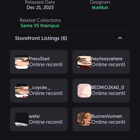
Released Date
Designers
Dec 21, 2023
tkattkat
Related Collections
Santa VS Krampus
Storefront Listings (6)
PressStart
heyitsezrahere
Online recently
Online recently
_.coyote._
BEDMOJKA0_0
Online recently
Online recently
welxi
BuznesVumen
Online recently
Online recently