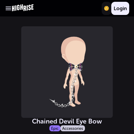
Login
Chained Devil Eye Bow
Epic
Accessories