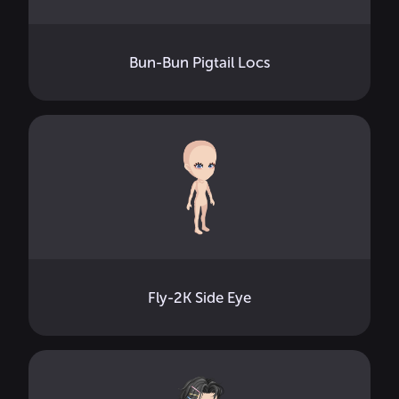
Bun-Bun Pigtail Locs
Fly-2K Side Eye