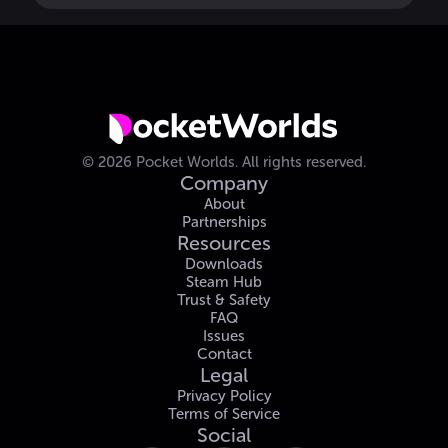
©
2026
Pocket Worlds.
All rights reserved.
Company
About
Partnerships
Resources
Downloads
Steam Hub
Trust & Safety
FAQ
Issues
Contact
Legal
Privacy Policy
Terms of Service
Social