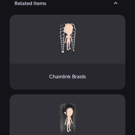
Related Items
Chainlink Braids