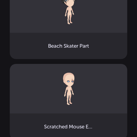
Beach Skater Part
Scratched Mouse Eye