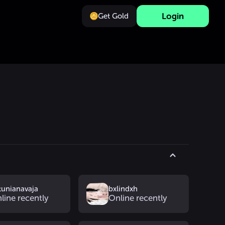
Login
Get Gold
tunianavaja
bxlindxh
line recently
Online recently