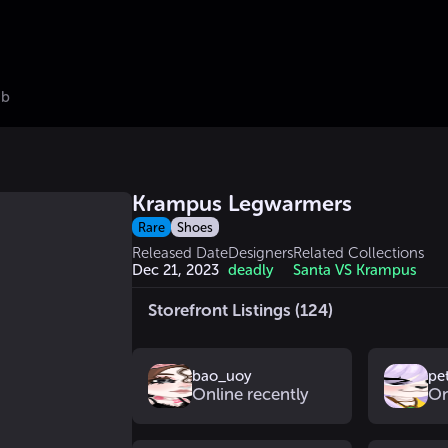
ub
Krampus Legwarmers
Rare
Shoes
Released Date
Designers
Related Collections
Dec 21, 2023
deadly
Santa VS Krampus
Storefront Listings (124)
bao_uoy
pe
Online recently
On