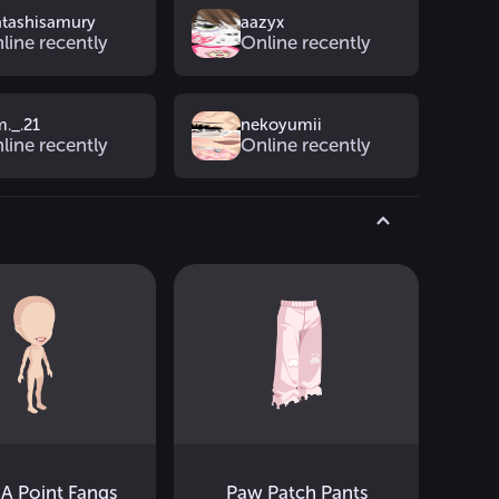
tashisamury
aazyx
line recently
Online recently
m._.21
nekoyumii
line recently
Online recently
A Point Fangs
Paw Patch Pants