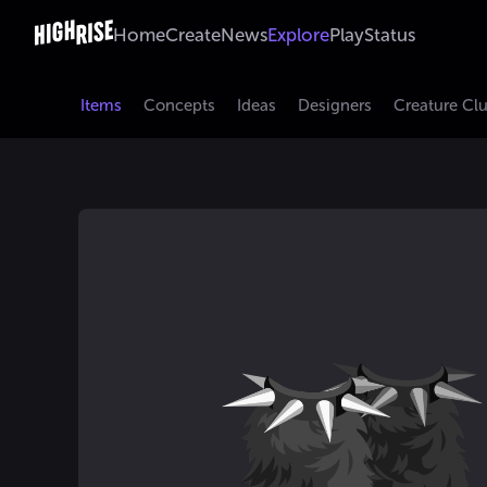
Home
Create
News
Explore
Play
Status
Items
Concepts
Ideas
Designers
Creature Cl