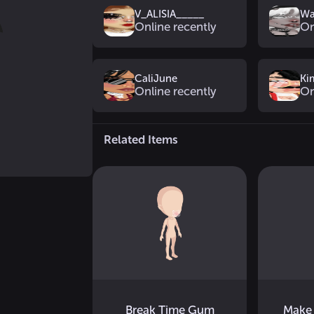
V_ALISIA_____
Wa
Online recently
On
CaliJune
Ki
Online recently
On
Related Items
Break Time Gum
Make 