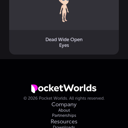
Dead Wide Open
Eyes
©
2026
Pocket Worlds.
All rights reserved.
Company
About
Partnerships
Resources
Downloads