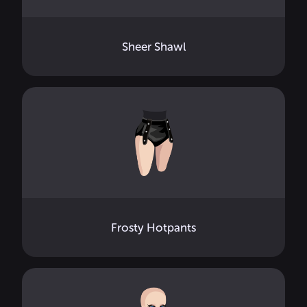
Sheer Shawl
Frosty Hotpants