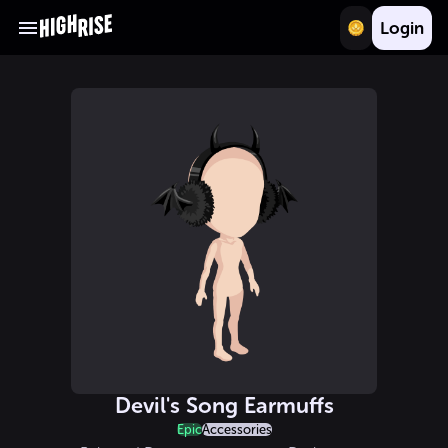
Login
Devil's Song Earmuffs
Epic
Accessories