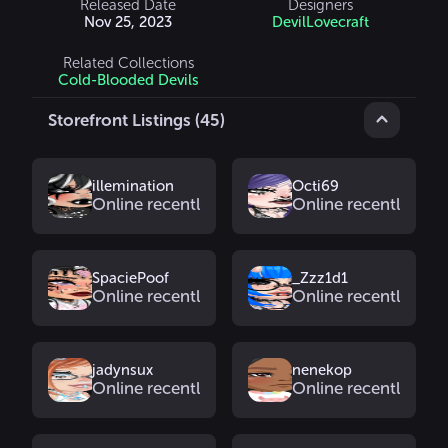
Released Date
Designers
Nov 25, 2023
DevilLovecraft
Related Collections
Cold-Blooded Devils
Storefront Listings (45)
illemination
Octi69
Online recently
Online recently
SpaciePoof
_Zzz1d1
Online recently
Online recently
jadynsux
nenekop
Online recently
Online recently