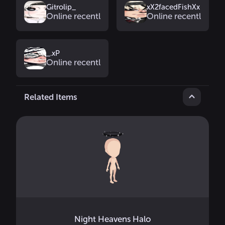
Gitrolip_
xX2facedFishXx
Online recently
Online recently
_.xP
Online recently
Related Items
Night Heavens Halo