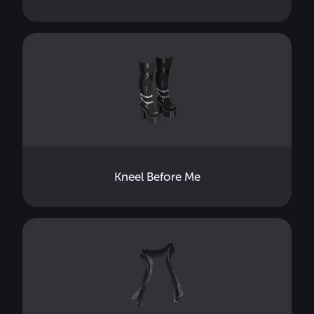
Kneel Before Me