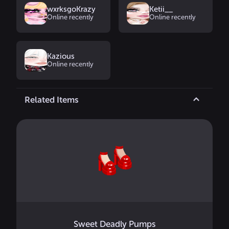
wxrksgoKrazy
Ketii__
Online recently
Online recently
Kazious
Online recently
Related Items
Sweet Deadly Pumps