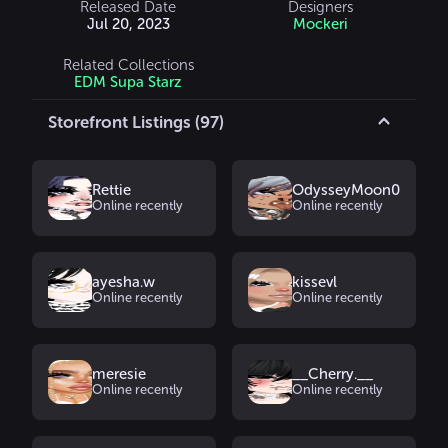
Released Date
Designers
Jul 20, 2023
Mockeri
Related Collections
EDM Supa Starz
Storefront Listings (97)
Rettie
OdysseyMoon0
Online recently
Online recently
ayesha.w
kissevl
Online recently
Online recently
meresie
__Cherry.__
Online recently
Online recently