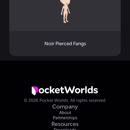
Noir Pierced Fangs
©
2026
Pocket Worlds.
All rights reserved.
Company
About
Partnerships
Resources