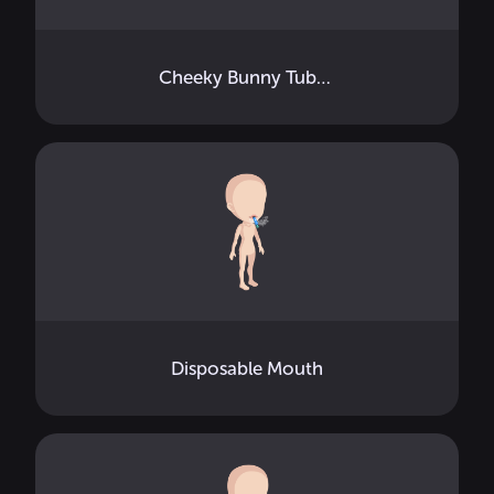
Cheeky Bunny Tube Top
Disposable Mouth