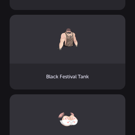
Black Festival Tank