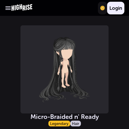
Login
Micro-Braided n' Ready
Legendary
Hair