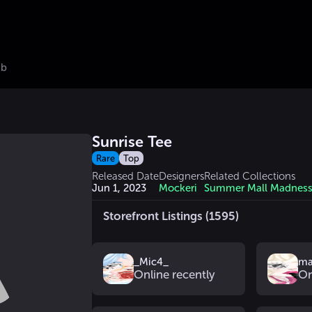
ub
Sunrise Tee
Rare
Top
Released Date
Designers
Related Collections
Jun 1, 2023
Mockeri
Summer Mall Madnes
Storefront Listings (1595)
_Mic4_
ma
Online recently
On