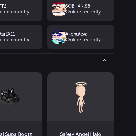
FT2
SOBHAN.88
line recently
Online recently
htarEX11
Akonuteva
line recently
Online recently
cal Supa Bootz
Safety Angel Halo