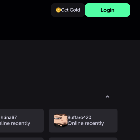
Login
Get Gold
s
htina87
Buffaro420
line recently
Online recently