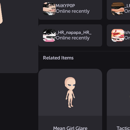
MilKYP0P
_L
Online recently
On
_HR_napapa_HR_
Is
Online recently
On
Related Items
Mean Girl Glare
Tacti