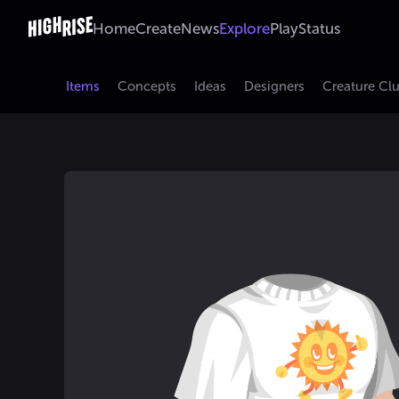
Home
Create
News
Explore
Play
Status
Items
Concepts
Ideas
Designers
Creature Cl