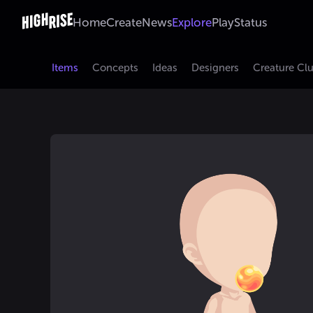
Home
Create
News
Explore
Play
Status
Items
Concepts
Ideas
Designers
Creature Cl