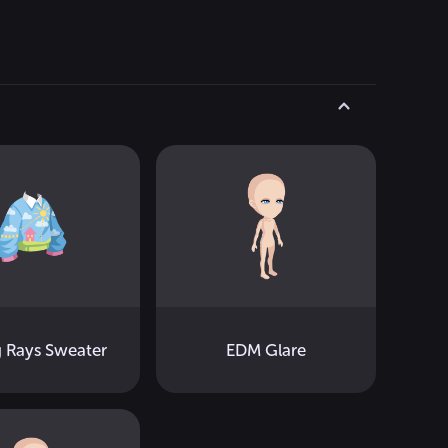
g Rays Sweater
EDM Glare