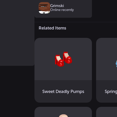
Grimski
Online recently
Related Items
Sweet Deadly Pumps
Sprin