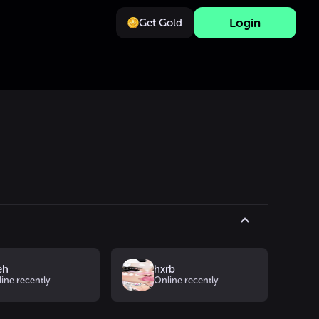
Login
Get Gold
s
eh
hxrb
ine recently
Online recently