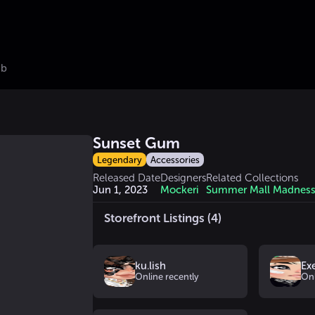
ub
Sunset Gum
Legendary
Accessories
Released Date
Designers
Related Collections
Jun 1, 2023
Mockeri
Summer Mall Madnes
Storefront Listings (4)
ku.lish
Ex
Online recently
Onl