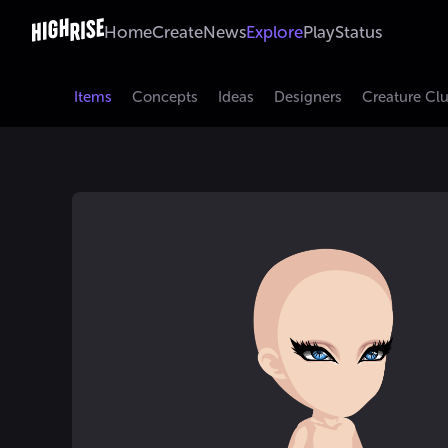
Home
Create
News
Explore
Play
Status
Items
Concepts
Ideas
Designers
Creature Cl