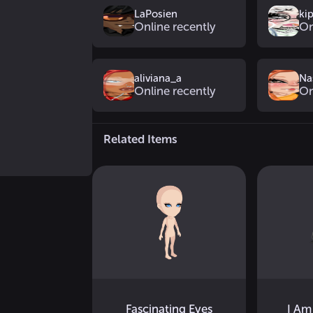
LaPosien
ki
Online recently
On
aliviana_a
Na
Online recently
On
Related Items
Fascinating Eyes
I Am