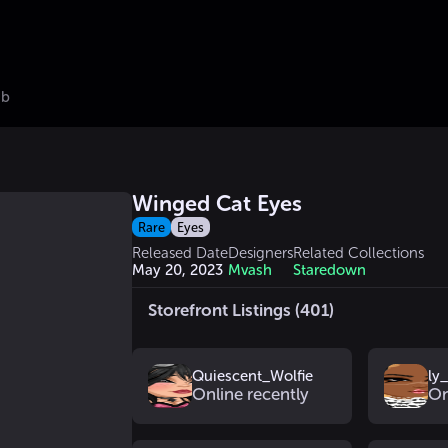
ub
Winged Cat Eyes
Rare
Eyes
Released Date
Designers
Related Collections
May 20, 2023
Mvash
Staredown
Storefront Listings (401)
Quiescent_Wolfie
ly
Online recently
On