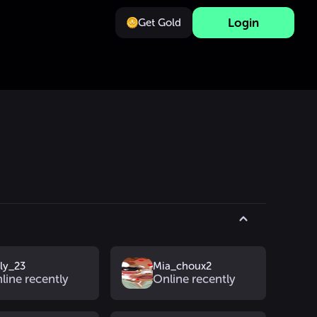
Login
Get Gold
_ly_23
Mia_choux2
line recently
Online recently