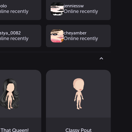
polo
jenniessw
line recently
Online recently
stya_0082
cheyamber
line recently
Online recently
 That Queen!
Classy Pout