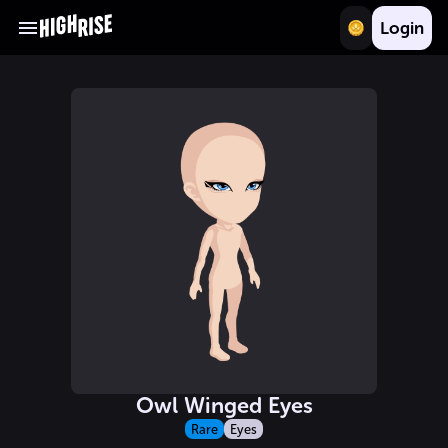
Login
Owl Winged Eyes
Rare
Eyes