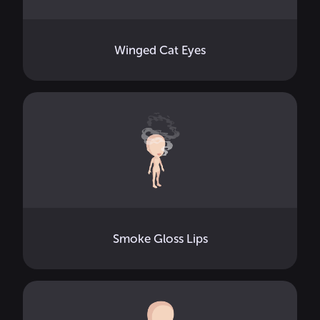
Winged Cat Eyes
Smoke Gloss Lips