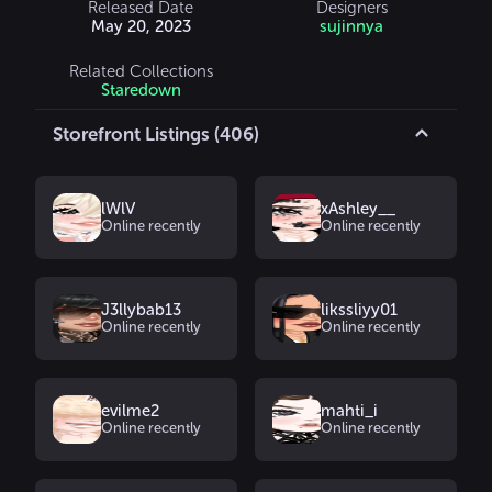
Released Date
Designers
May 20, 2023
sujinnya
Related Collections
Staredown
Storefront Listings (406)
lWlV
xAshley__
Online recently
Online recently
J3llybab13
likssliyy01
Online recently
Online recently
evilme2
mahti_i
Online recently
Online recently