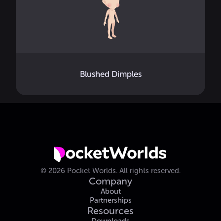
Blushed Dimples
©
2026
Pocket Worlds.
All rights reserved.
Company
About
Partnerships
Resources