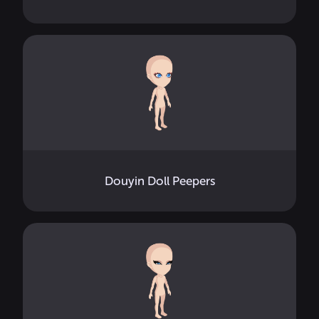
Douyin Doll Peepers