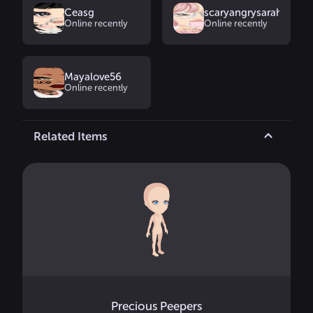
Ceasg
scaryangrysarah
Online recently
Online recently
Mayalove56
Online recently
Related Items
Precious Peepers