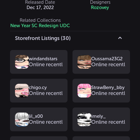
Released Date
Designers
Dec 17, 2022
Rozovey
Related Collections
New Year SC Redesign UDC
Storefront Listings (30)
windandstars
Oussama23G2
Online recently
Online recently
chigo.cy
StrawBerry_bby
Online recently
Online recently
lil_x00
imely_
Online recently
Online recently