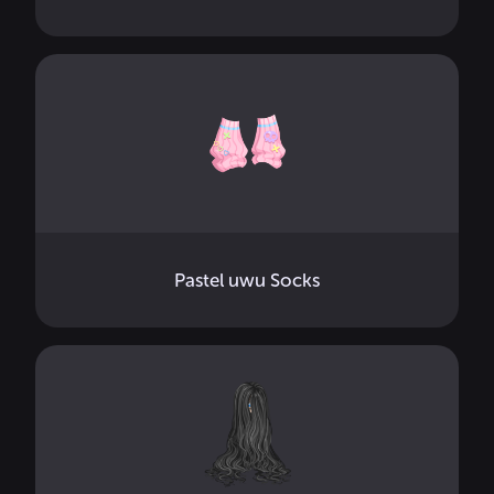
Pastel uwu Socks