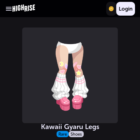
Login
Kawaii Gyaru Legs
Rare
Shoes