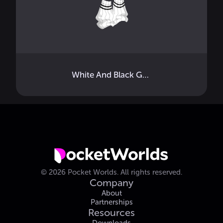
White And Black Gyaru Socks
©
2026
Pocket Worlds.
All rights reserved.
Company
About
Partnerships
Resources