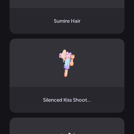
Sumire Hair
Silenced Kiss Shooter