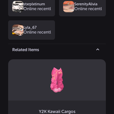
stxrplxtinum
SerenityAlivia
Online recently
Online recently
Lyla_67
Online recently
Related Items
Y2K Kawaii Cargos