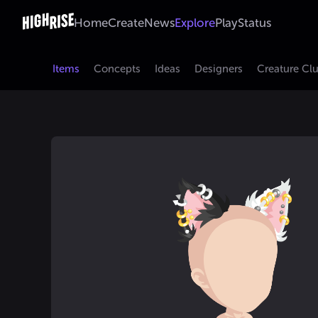
Home
Create
News
Explore
Play
Status
Items
Concepts
Ideas
Designers
Creature Cl