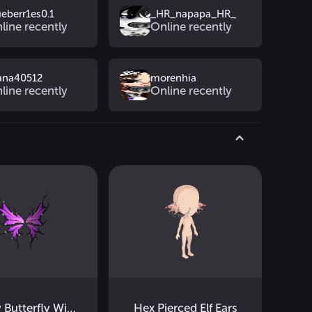
ueberr1es0.1
_HR_napapa_HR_
line recently
Online recently
ana40512
morenhia
line recently
Online recently
Galaxy Butterfly Wings
Hex Pierced Elf Ears