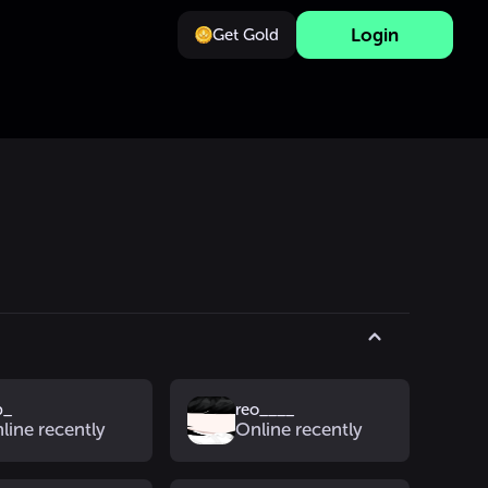
Login
Get Gold
b_
reo____
line recently
Online recently