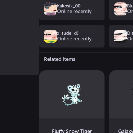
Kakosik_00
Bl
Online recently
On
x_sude_x0
Di
Online recently
On
Related Items
Fluffy Snow Tiger