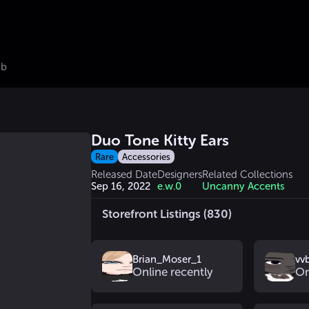
ub
Duo Tone Kitty Ears
Rare
Accessories
Released Date
Designers
Related Collections
Sep 16, 2022
e.w.0
Uncanny Accents
Storefront Listings (830)
Brian_Moser_1
vv
Online recently
On