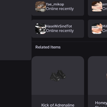
Yae_mikop
am
Online recently
On
HaseWirSindTot
Mi
Online recently
On
Related Items
Honey
Kick of Adrenaline