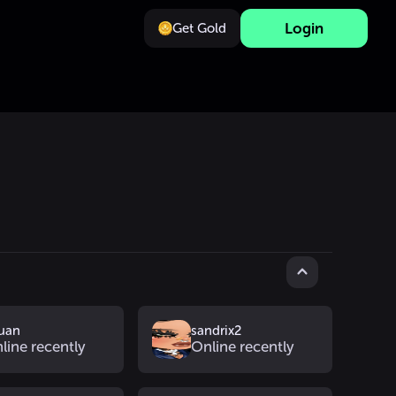
Login
Get Gold
uan
sandrix2
line recently
Online recently