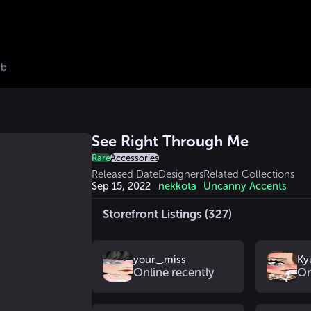
ub
See Right Through Me
Rare
Accessories
Released Date
Designers
Related Collections
Sep 15, 2022
nekkota
Uncanny Accents
Storefront Listings (327)
your._.miss
Ky
Online recently
On