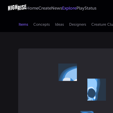
Home
Create
News
Explore
Play
Status
Items
Concepts
Ideas
Designers
Creature Cl