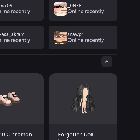
na.09
_0NZE
line recently
Online recently
kasa_akram
snawpr
line recently
Online recently
 & Cinnamon
Forgotten Doll