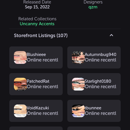
Released Date
Designers
Sep 15, 2022
qzm
Related Collections
Uncanny Accents
Storefront Listings (107)
Blushieee
Autumnbug9402
Online recently
Online recently
PatchedRat
Starlight0180
Online recently
Online recently
VoidKazuki
tbunnee
Online recently
Online recently