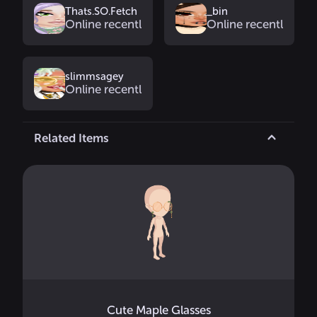
Thats.SO.Fetch
_bin
Online recently
Online recently
slimmsagey
Online recently
Related Items
Cute Maple Glasses