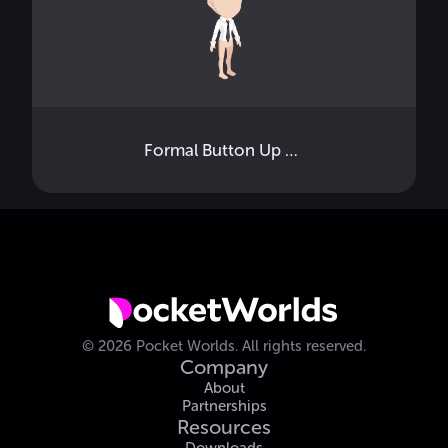
Formal Button Up Undershirt
©
2026
Pocket Worlds.
All rights reserved.
Company
About
Partnerships
Resources