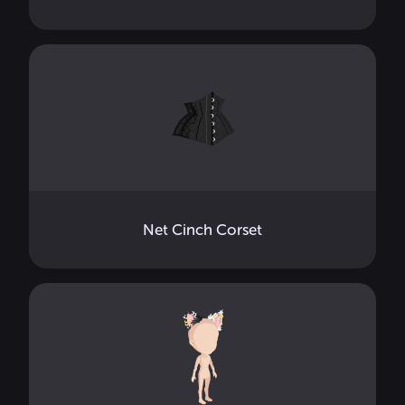
Net Cinch Corset