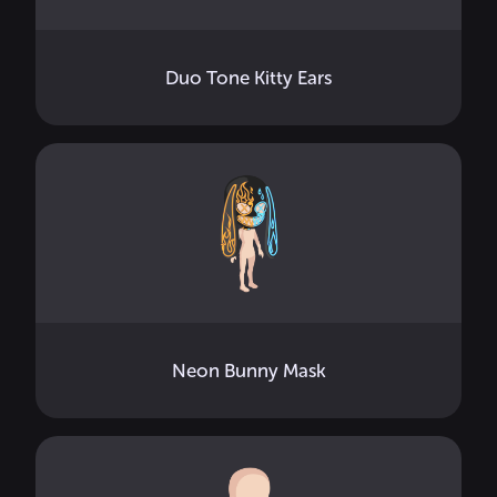
Duo Tone Kitty Ears
Neon Bunny Mask