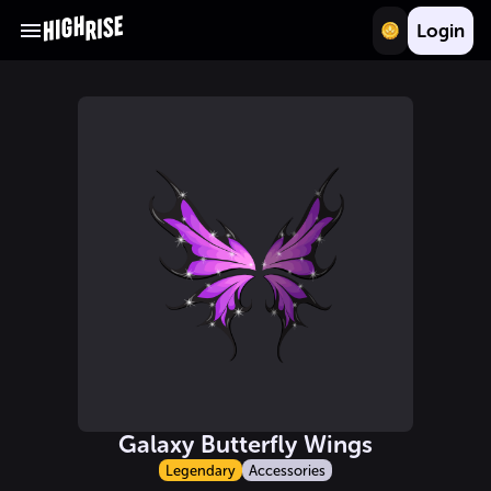
Login
Galaxy Butterfly Wings
Legendary
Accessories