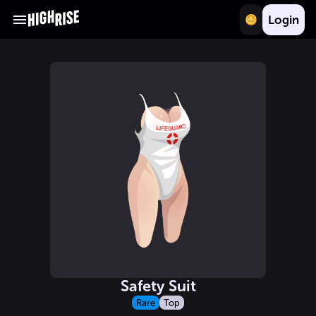
Login
Safety Suit
Rare
Top