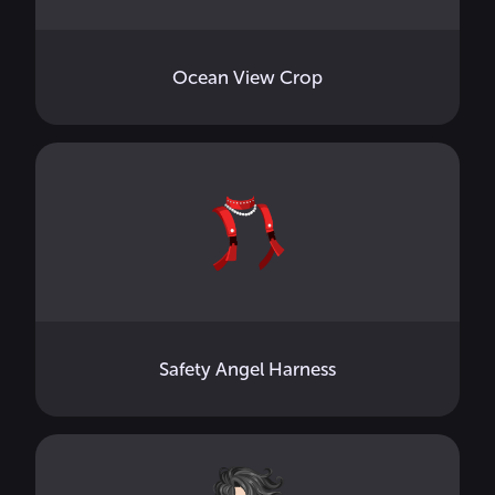
Ocean View Crop
Safety Angel Harness