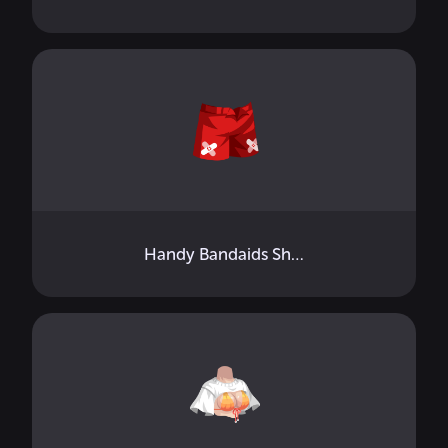
Handy Bandaids Shorts