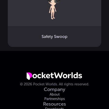
Safety Swoop
©
2026
Pocket Worlds.
All rights reserved.
Company
About
Partnerships
Resources