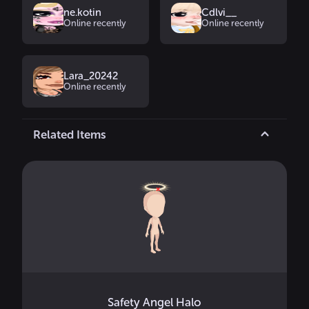
ne.kotin
Cdlvi__
Online recently
Online recently
Lara_20242
Online recently
Related Items
Safety Angel Halo