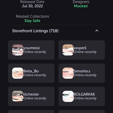
Released Date
Designers
Jul 30, 2022
Mockeri
Related Collections
Stay Safe
Storefront Listings (718)
yournessi
vasper1
Online recently
Online recently
Betta_Bo
Senorita.s
Online recently
Online recently
lilchester
BOLGARKA6
Online recently
Online recently