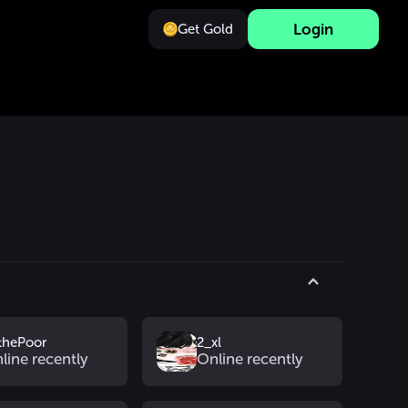
Login
Get Gold
thePoor
2_xl
line recently
Online recently