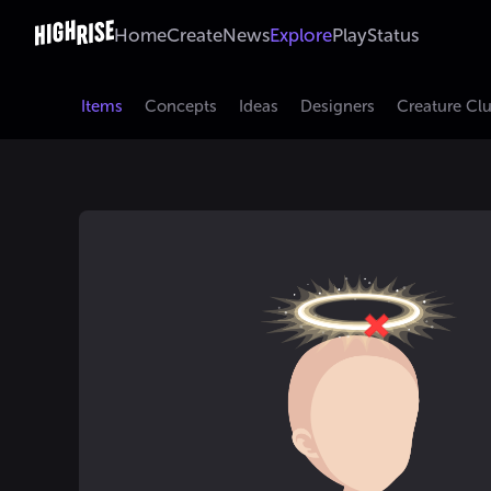
Home
Create
News
Explore
Play
Status
Items
Concepts
Ideas
Designers
Creature Cl