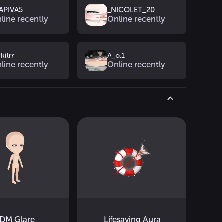
APIVA5
_NICOLET_20
line recently
Online recently
kilrr
A_o.1
line recently
Online recently
DM Glare
Lifesaving Aura