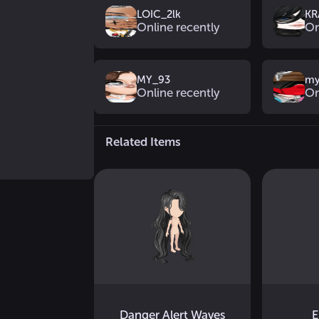
LOIC_2lk
KR
Online recently
On
MY_93
my
Online recently
On
Related Items
Danger Alert Waves
E