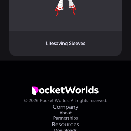
Lifesaving Sleeves
©
2026
Pocket Worlds.
All rights reserved.
Company
About
Partnerships
Resources
Downloads