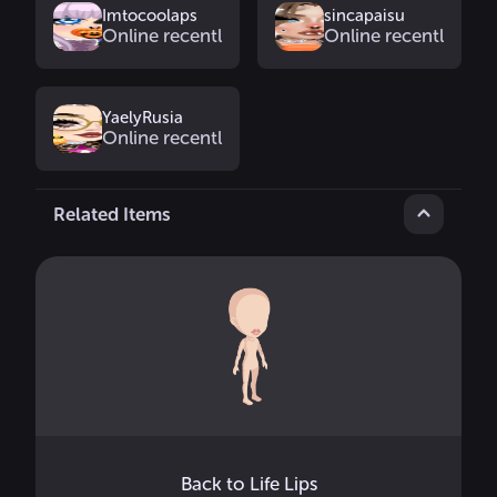
Imtocoolaps
sincapaisu
Online recently
Online recently
YaelyRusia
Online recently
Related Items
Back to Life Lips