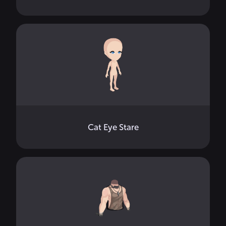
Cat Eye Stare