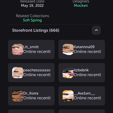
Released Date
Designers
May 19, 2022
Mockeri
Related Collections
Soft Spring
Storefront Listings (666)
Ltt_smitt
Katarinna09
Online recently
Online recently
peachesssssssss2
itzbebrik
Online recently
Online recently
Dr_Korra
__Ase1vm__
Online recently
Online recently