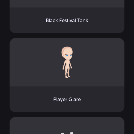
Black Festival Tank
Player Glare