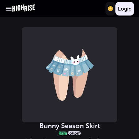
Login
Bunny Season Skirt
Rare
Bottom