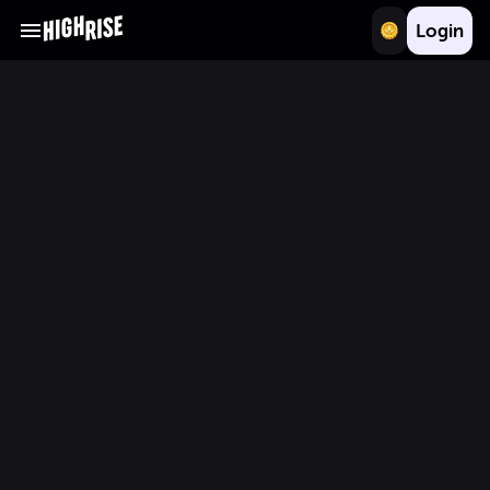
Login