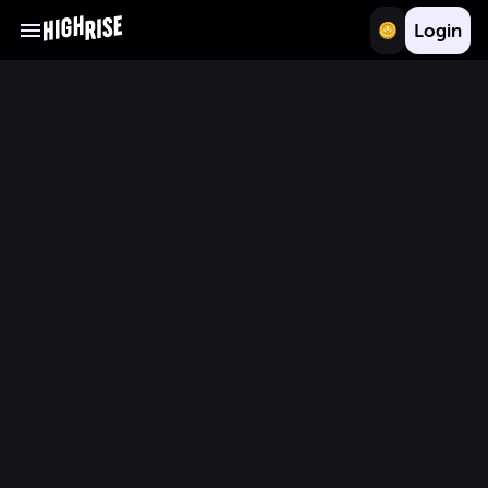
Login