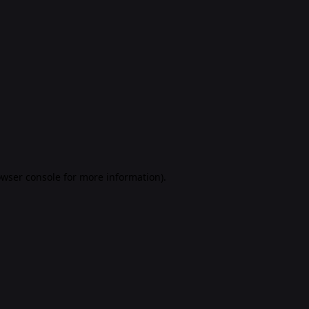
rowser console for more information)
.