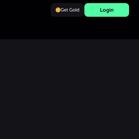
Login
Get Gold