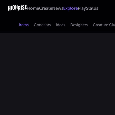
Home
Create
News
Explore
Play
Status
Items
Concepts
Ideas
Designers
Creature Cl