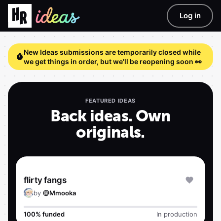
Log in
New Ideas submissions are temporarily closed while
we get things in order, but we'll be reopening soon 👀
FEATURED IDEAS
Back ideas. Own
originals.
flirty fangs
by
@
Mmooka
100% funded
In production