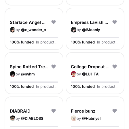
Starlace Angel Waves
Empress Lavish Curls
by
@
x_wonder_x
by
@
iMoonly
100% funded
In production
100% funded
In production
Spine Rotted Tresses
College Dropout Cut
by
@
nyhm
by
@
LUHTAI
100% funded
In production
100% funded
In production
DIABRAID
Fierce bunz
by
@
DIABLOSS
by
@
Habriyel