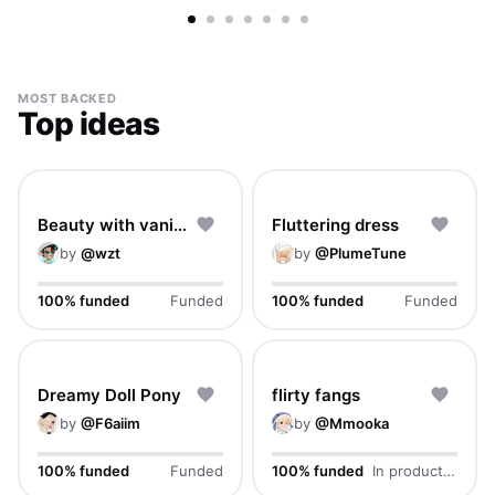
Footwear
Full body
Handheld
Accessory
Tattoo
Aura
MOST BACKED
Top ideas
Beauty with vanity
Fluttering dress
by
@
wzt
by
@
PlumeTune
100% funded
Funded
100% funded
Funded
Dreamy Doll Pony
flirty fangs
by
@
F6aiim
by
@
Mmooka
100% funded
Funded
100% funded
In production