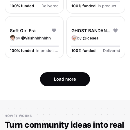
100% funded
Delivered
100% funded
In production
Soft Girl Era
GHOST BANDANA CAP
by
@
Vaishhhhhhhh
by
@
icesea
100% funded
In production
100% funded
Delivered
Load more
HOW IT WORKS
Turn community ideas into real