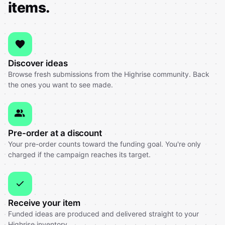
items.
Discover ideas
Browse fresh submissions from the Highrise community. Back
the ones you want to see made.
Pre-order at a discount
Your pre-order counts toward the funding goal. You're only
charged if the campaign reaches its target.
Receive your item
Funded ideas are produced and delivered straight to your
Highrise inventory.