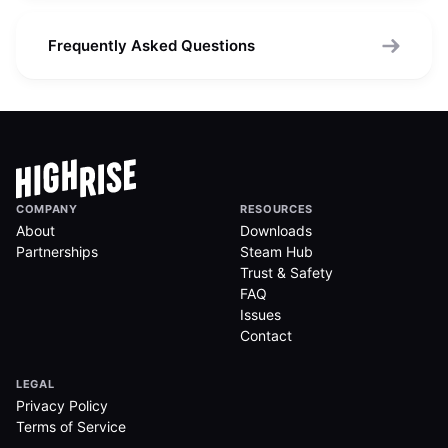
Frequently Asked Questions
COMPANY
RESOURCES
About
Downloads
Partnerships
Steam Hub
Trust & Safety
FAQ
Issues
Contact
LEGAL
Privacy Policy
Terms of Service