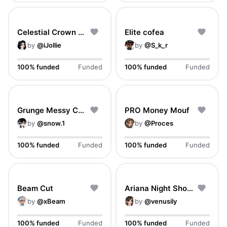
Celestial Crown Braids
Elite cofea
by
@
iJollie
by
@
S_k_r
100% funded
Funded
100% funded
Funded
Grunge Messy Crop
PRO Money Mouf
by
@
snow.1
by
@
Proces
100% funded
Funded
100% funded
Funded
Beam Cut
Ariana Night Show Hair
by
@
xBeam
by
@
venusily
100% funded
Funded
100% funded
Funded