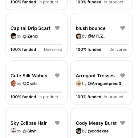
100% funded
In production
100% funded
In production
Capital Drip Scarf
blush bounce
by
@
lZenci
by
@
MTLZ_
100% funded
Delivered
100% funded
Delivered
Cute Silk Wabes
Arrogant Tresses
by
@
Craib
by
@
Arrogantprinc3
100% funded
In production
100% funded
In production
Sky Eclipse Hair
Cody Messy Burst
by
@
iSkyh
by
@
codexne