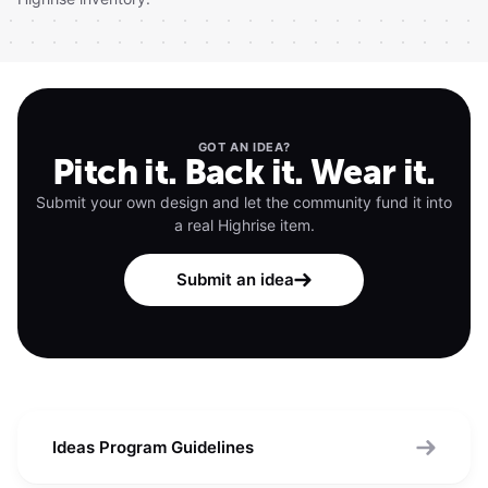
GOT AN IDEA?
Pitch it. Back it. Wear it.
Submit your own design and let the community fund it into
a real Highrise item.
Submit an idea
Ideas Program Guidelines