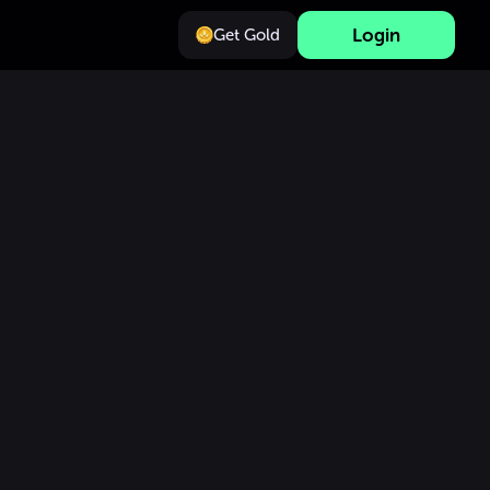
Login
Get Gold