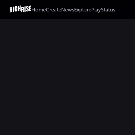
Home
Create
News
Explore
Play
Status