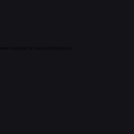
rowser console for more information)
.