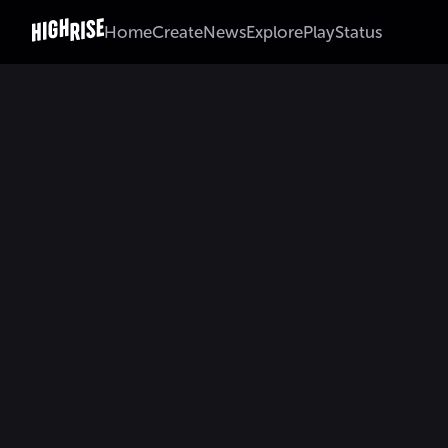
Home
Create
News
Explore
Play
Status