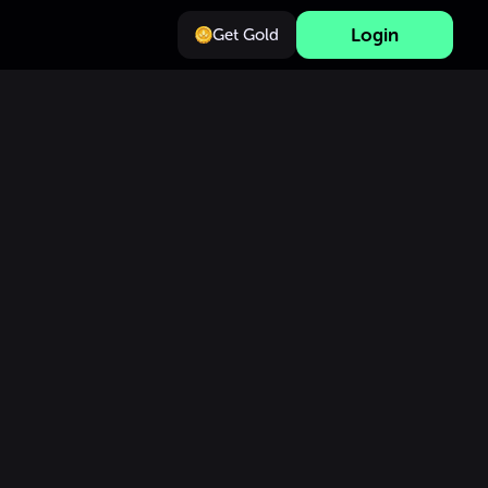
Login
Get Gold