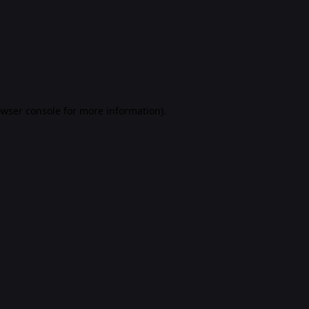
rowser console for more information)
.