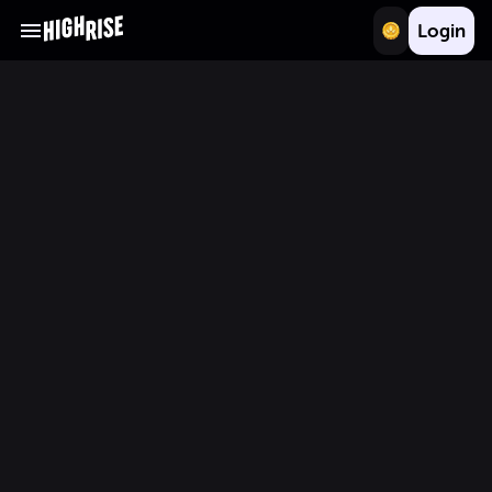
Login